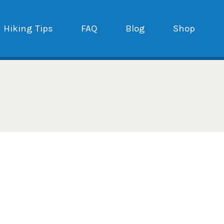
Hiking Tips
FAQ
Blog
Shop