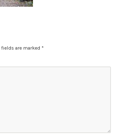
 fields are marked
*