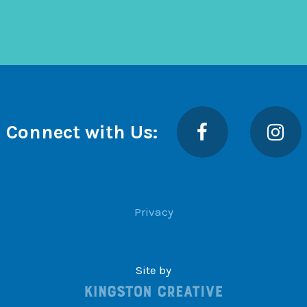
Facebook
Insta
Connect with Us:
Privacy
Site by