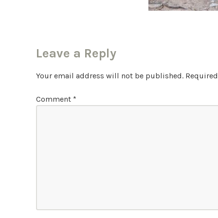
Leave a Reply
Your email address will not be published.
Required
Comment
*