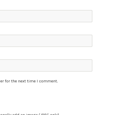
er for the next time I comment.
onally add an image (JPEG only)