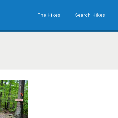
The Hikes
Search Hikes