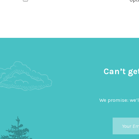
Can’t ge
We promise: we’l