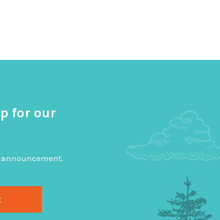
p for our
big announcement.