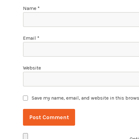
Name
*
Email
*
Website
Save my name, email, and website in this brows
Opti