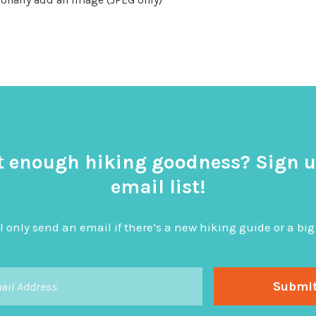
t enough hiking goodness? Sign u
email list!
l only send an email if there’s a new hiking guide or a 