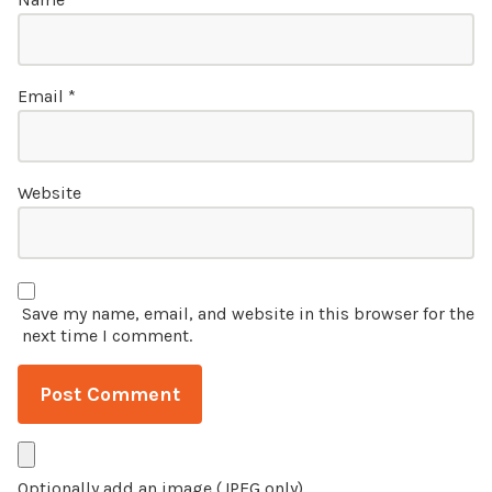
Email
*
Website
Save my name, email, and website in this browser for the
next time I comment.
Optionally add an image (JPEG only)