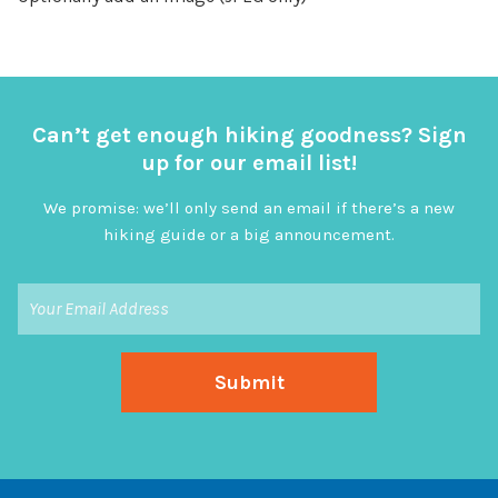
Can’t get enough hiking goodness? Sign
up for our email list!
We promise: we’ll only send an email if there’s a new
hiking guide or a big announcement.