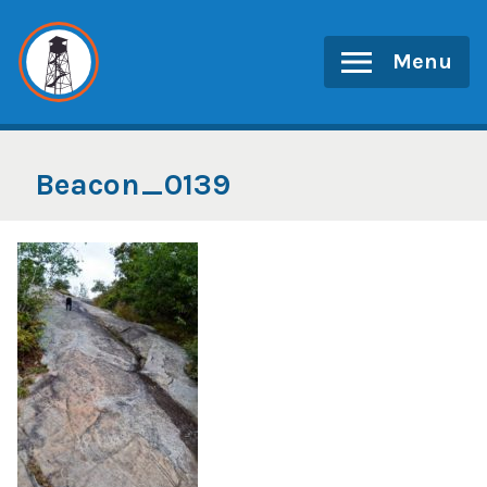
Skip
to
Menu
content
Beacon_0139