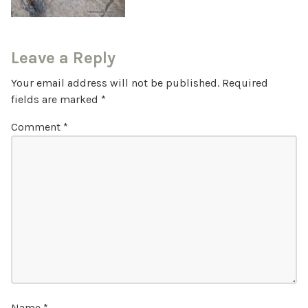
Leave a Reply
Your email address will not be published.
Required
fields are marked
*
Comment
*
Name
*