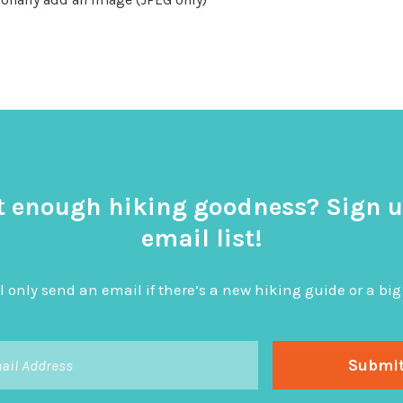
t enough hiking goodness? Sign u
email list!
l only send an email if there’s a new hiking guide or a 