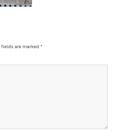
 fields are marked
*