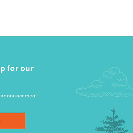
p for our
big announcement.