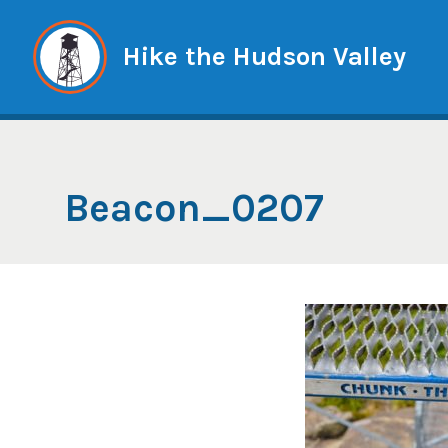
Skip
to
Hike the Hudson Valley
content
Beacon_0207