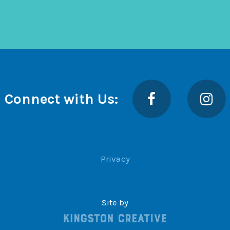
Facebook
Insta
Connect with Us:
Privacy
Site by