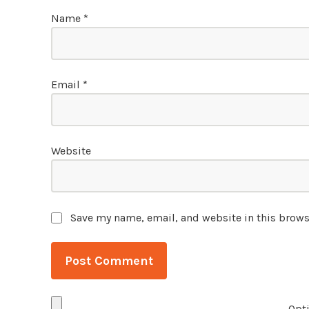
Name
*
Email
*
Website
Save my name, email, and website in this brows
Opti