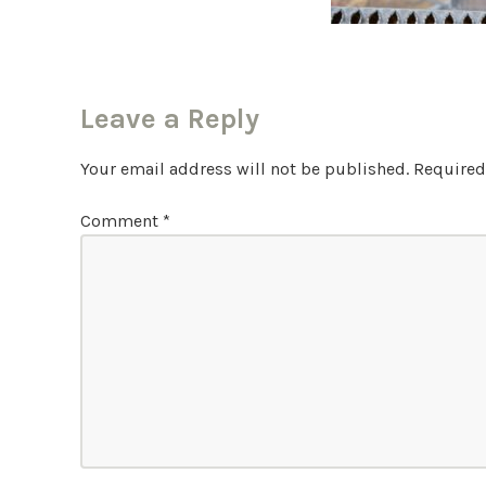
Leave a Reply
Your email address will not be published.
Required
Comment
*