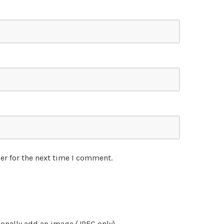
er for the next time I comment.
onally add an image (JPEG only)