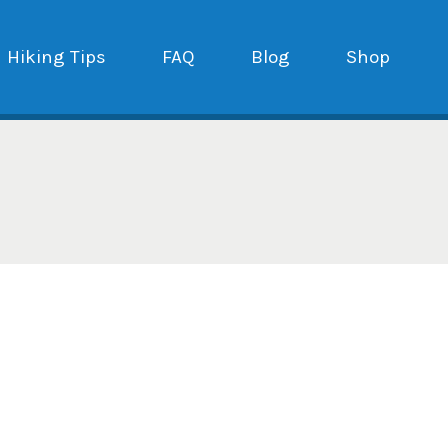
Hiking Tips
FAQ
Blog
Shop