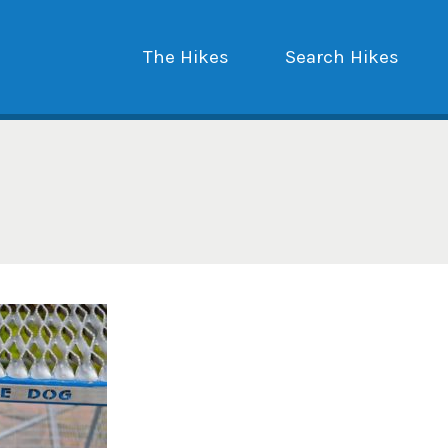
The Hikes
Search Hikes