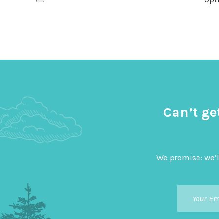
Can’t ge
We promise: we’l