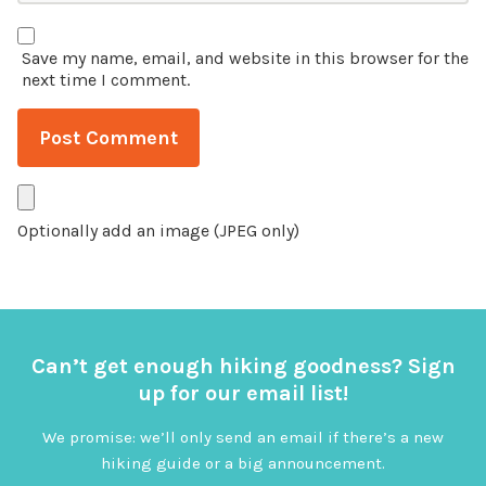
Save my name, email, and website in this browser for the
next time I comment.
Optionally add an image (JPEG only)
Can’t get enough hiking goodness? Sign
up for our email list!
We promise: we’ll only send an email if there’s a new
hiking guide or a big announcement.