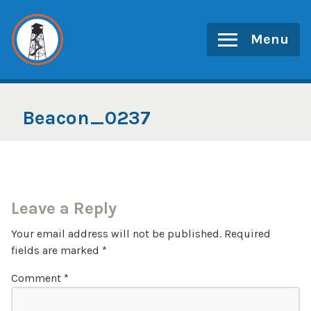
Skip
to
Menu
content
Beacon_0237
Leave a Reply
Your email address will not be published.
Required
fields are marked
*
Comment
*