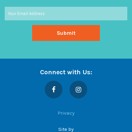
Connect with Us:
Facebook
Instagram
Privacy
Site by