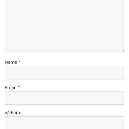
Name
*
Email
*
Website