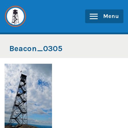
Skip
to
Menu
content
Beacon_0305