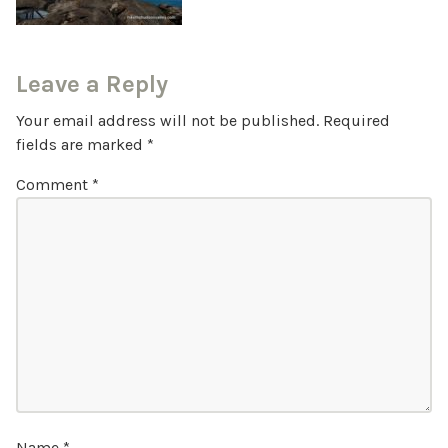
Leave a Reply
Your email address will not be published.
Required
fields are marked
*
Comment
*
Name
*