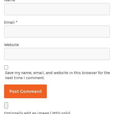
Email
*
Website
Save my name, email, and website in this browser for the
next time I comment.
Optionally add an image (JPEG only)