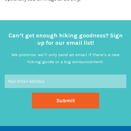
Can’t get enough hiking goodness? Sign
up for our email list!
We promise: we’ll only send an email if there’s a new
hiking guide or a big announcement.