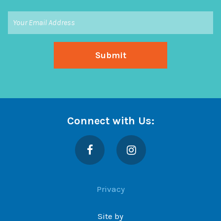
Connect with Us:
Facebook
Instagram
Privacy
Site by