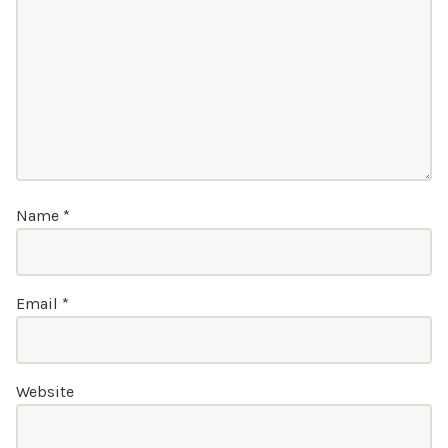
Name
*
Email
*
Website