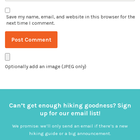
Save my name, email, and website in this browser for the
next time I comment.
Optionally add an image (JPEG only)
Can’t get enough hiking goodness? Sign
up for our email list!
We promise: we’ll only send an email if there’s a new
hiking guide or a big announcement.