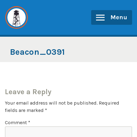
Skip
to
Menu
content
Beacon_0391
Leave a Reply
Your email address will not be published.
Required
fields are marked
*
Comment
*