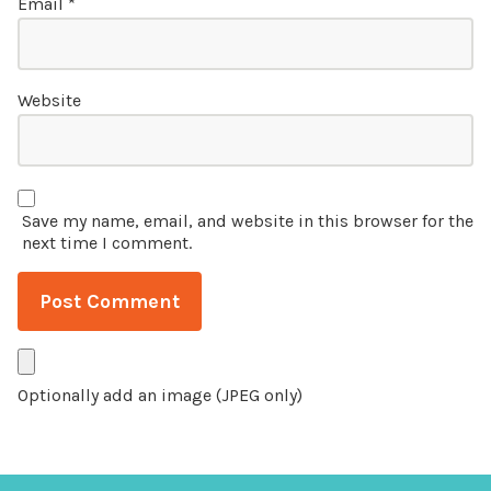
Email
*
Website
Save my name, email, and website in this browser for the
next time I comment.
Optionally add an image (JPEG only)