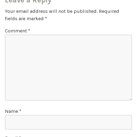
Leave a Reply
Your email address will not be published.
Required
fields are marked
*
Comment
*
Name
*