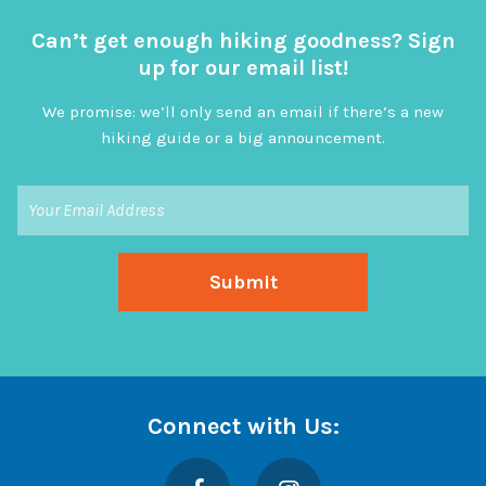
Can’t get enough hiking goodness? Sign
up for our email list!
We promise: we’ll only send an email if there’s a new
hiking guide or a big announcement.
Connect with Us:
Facebook
Instagram