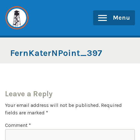
Skip
to
Menu
content
FernKaterNPoint_397
Leave a Reply
Your email address will not be published.
Required
fields are marked
*
Comment
*