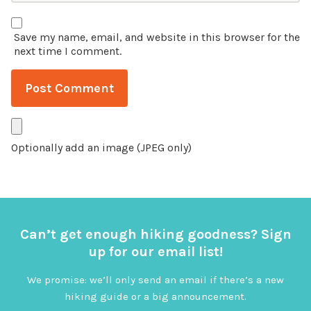
Save my name, email, and website in this browser for the
next time I comment.
Optionally add an image (JPEG only)
Can’t get enough hiking goodness? Sign
up for our email list!
We promise: we’ll only send an email if there’s a new
hiking guide or a big announcement.