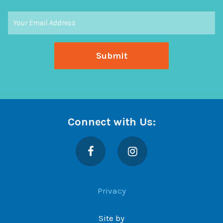
Connect with Us:
Facebook
Instagram
Privacy
Site by