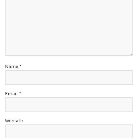
Name
*
Email
*
Website