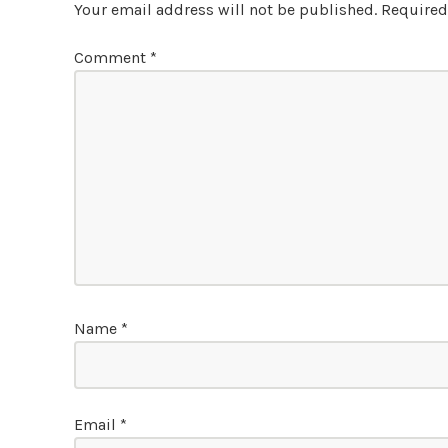
Your email address will not be published.
Required
Comment
*
Name
*
Email
*