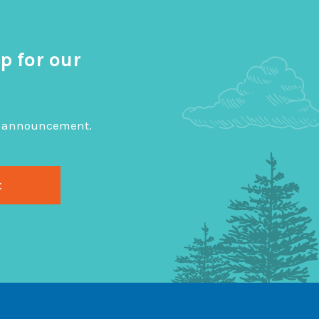
p for our
big announcement.