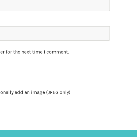
er for the next time I comment.
onally add an image (JPEG only)