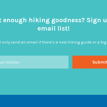
t enough hiking goodness? Sign u
email list!
l only send an email if there’s a new hiking guide or a 