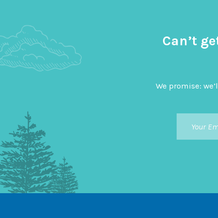
Can’t ge
We promise: we’l