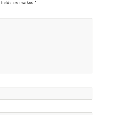
 fields are marked
*