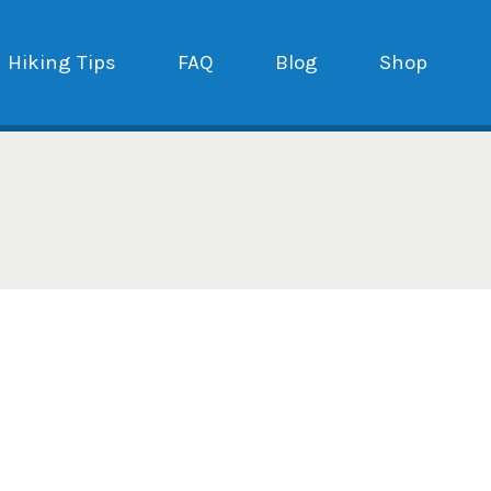
Hiking Tips
FAQ
Blog
Shop