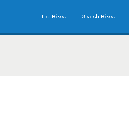
The Hikes
Search Hikes