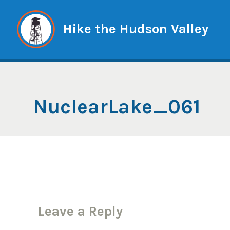
Skip
to
Hike the Hudson Valley
content
NuclearLake_061
Leave a Reply