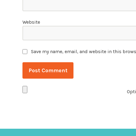
Website
Save my name, email, and website in this brows
Opti