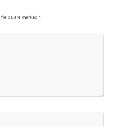
 fields are marked
*