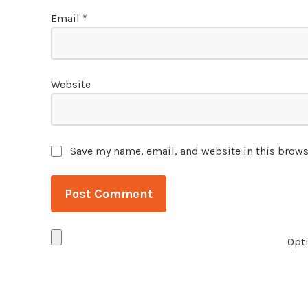
Email
*
Website
Save my name, email, and website in this brows
Opti