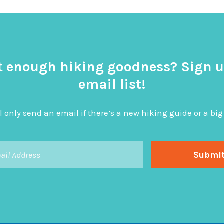
t enough hiking goodness? Sign u
email list!
l only send an email if there’s a new hiking guide or a 