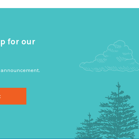
p for our
big announcement.