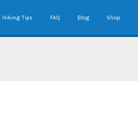
Hiking Tips
FAQ
Blog
Shop