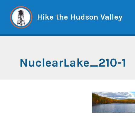
Skip
to
Hike the Hudson Valley
content
NuclearLake_210-1