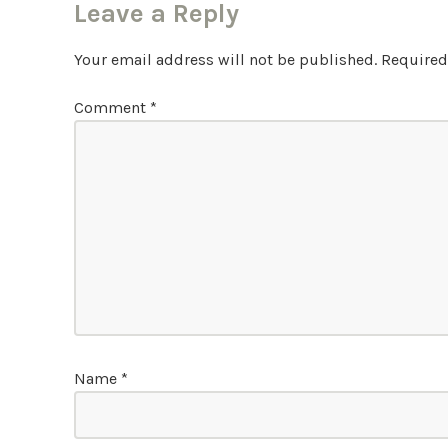
Leave a Reply
Your email address will not be published.
Required
Comment
*
Name
*