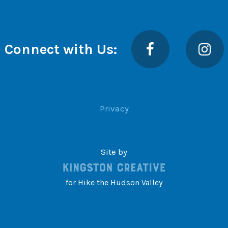
Facebook
Insta
Connect with Us:
Privacy
Site by
for Hike the Hudson Valley