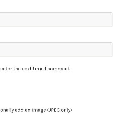
er for the next time I comment.
onally add an image (JPEG only)