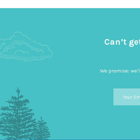
Can’t ge
We promise: we’l