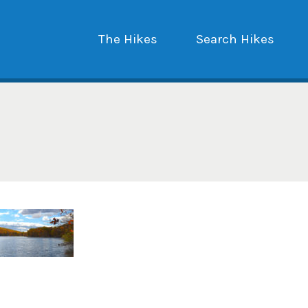
The Hikes
Search Hikes