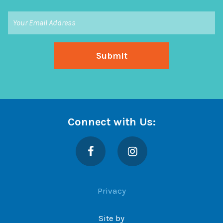
Connect with Us:
Facebook
Instagram
Privacy
Site by