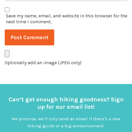
Save my name, email, and website in this browser for the
next time I comment.
Optionally add an image (JPEG only)
Can’t get enough hiking goodness? Sign
up for our email list!
We promise: we’ll only send an email if there’s a new
hiking guide or a big announcement.