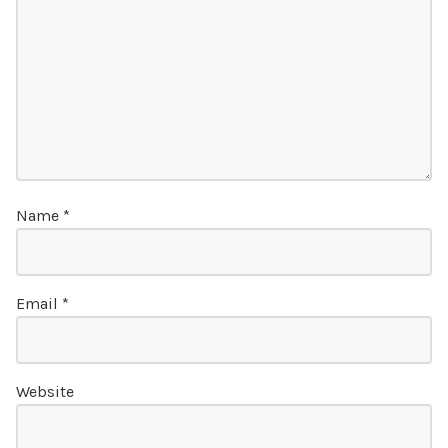
Name
*
Email
*
Website