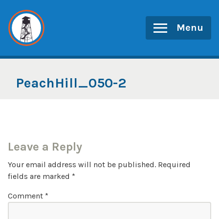
Skip
to
Menu
content
PeachHill_050-2
Leave a Reply
Your email address will not be published.
Required
fields are marked
*
Comment
*