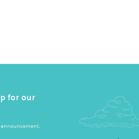
p for our
big announcement.