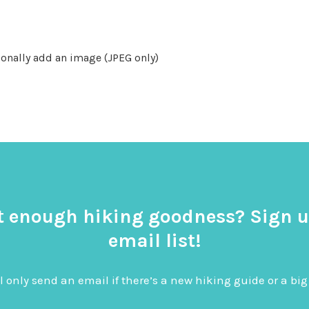
onally add an image (JPEG only)
t enough hiking goodness? Sign u
email list!
l only send an email if there’s a new hiking guide or a 