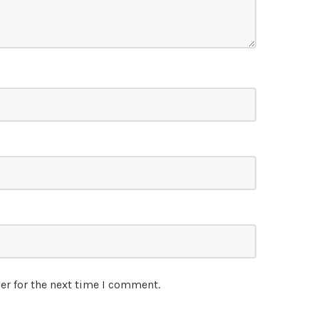
er for the next time I comment.