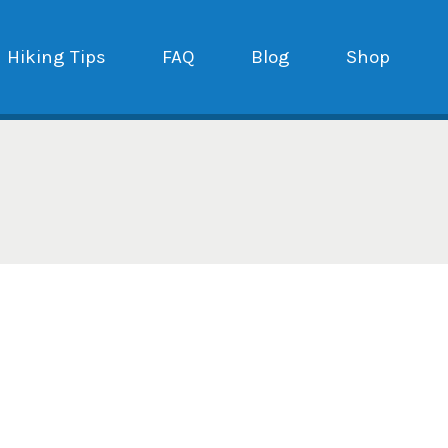
Hiking Tips
FAQ
Blog
Shop