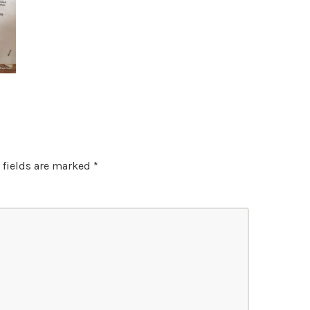
 fields are marked
*