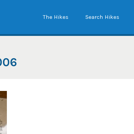
The Hikes
Search Hikes
006