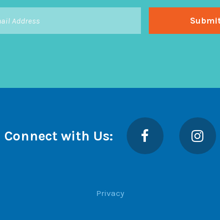
Facebook
Insta
Connect with Us:
Privacy