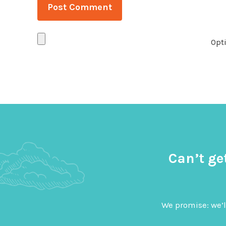
Opti
Can’t ge
We promise: we’l