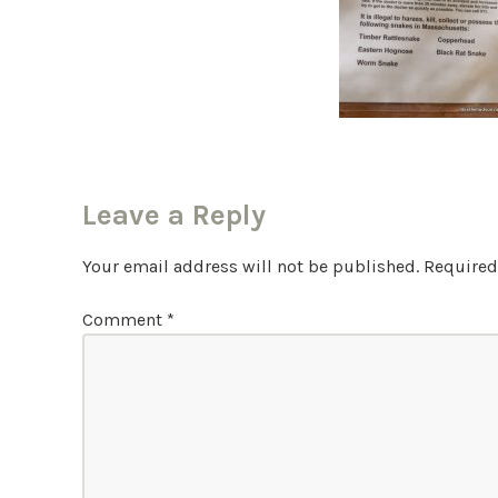
Leave a Reply
Your email address will not be published.
Required
Comment
*