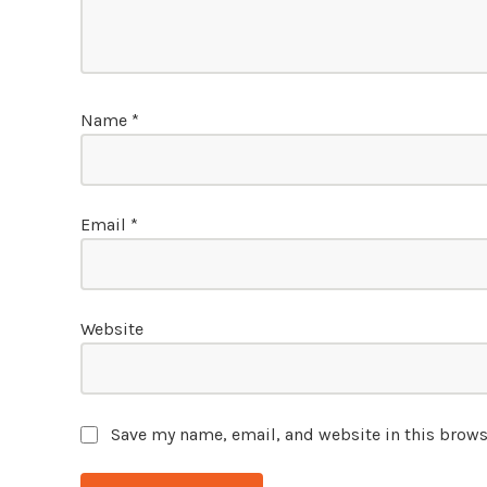
Name
*
Email
*
Website
Save my name, email, and website in this brows