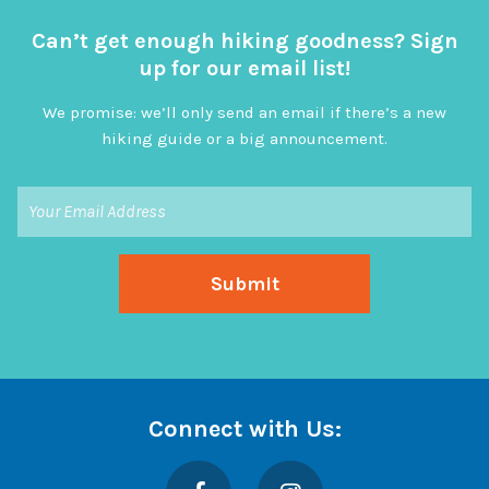
Can’t get enough hiking goodness? Sign
up for our email list!
We promise: we’ll only send an email if there’s a new
hiking guide or a big announcement.
Connect with Us:
Facebook
Instagram