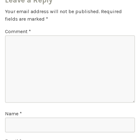
Leave a Reply
Your email address will not be published.
Required
fields are marked
*
Comment
*
Name
*