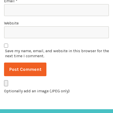
Email
*
Website
Save my name, email, and website in this browser for the
next time I comment.
Optionally add an image (JPEG only)