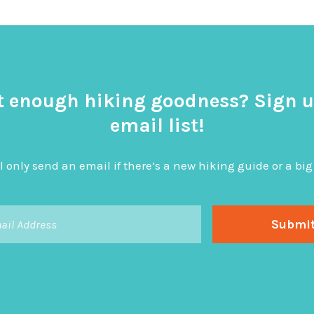
t enough hiking goodness? Sign u
email list!
l only send an email if there’s a new hiking guide or a 