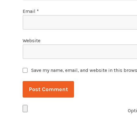
Email
*
Website
Save my name, email, and website in this brows
Opti