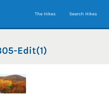
The Hikes
Search Hikes
05-Edit(1)