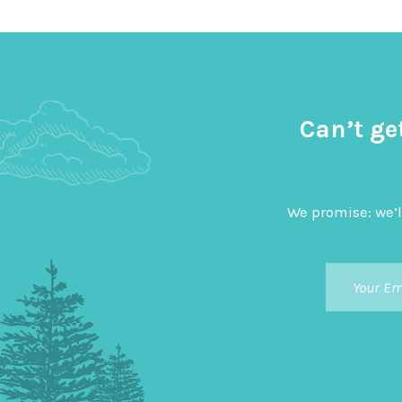
Can’t ge
We promise: we’l