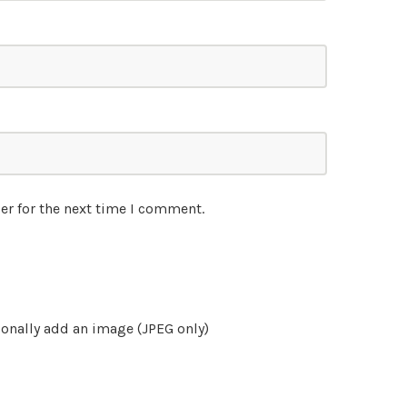
er for the next time I comment.
onally add an image (JPEG only)