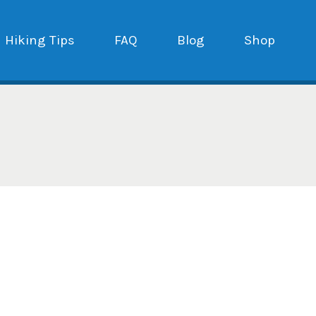
Hiking Tips
FAQ
Blog
Shop