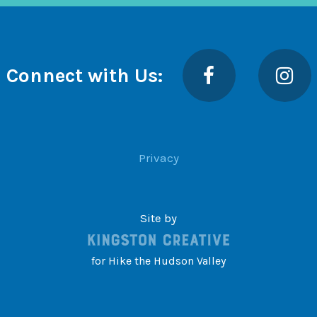
Facebook
Insta
Connect with Us:
Privacy
Site by
for Hike the Hudson Valley