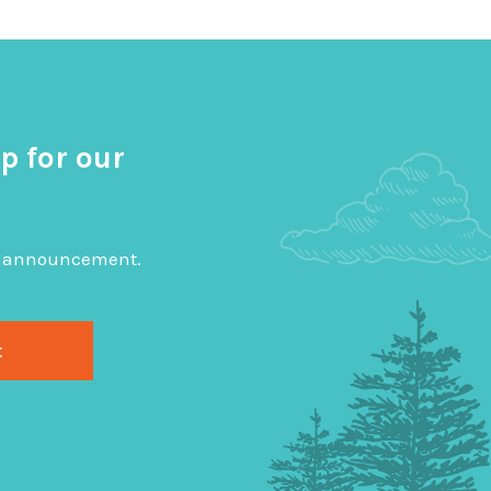
p for our
big announcement.