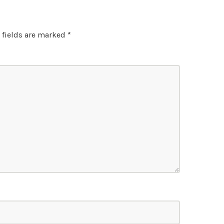
 fields are marked
*