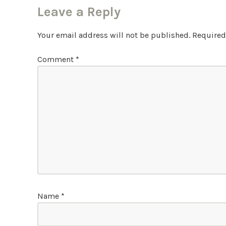
Leave a Reply
Your email address will not be published.
Required
Comment
*
Name
*