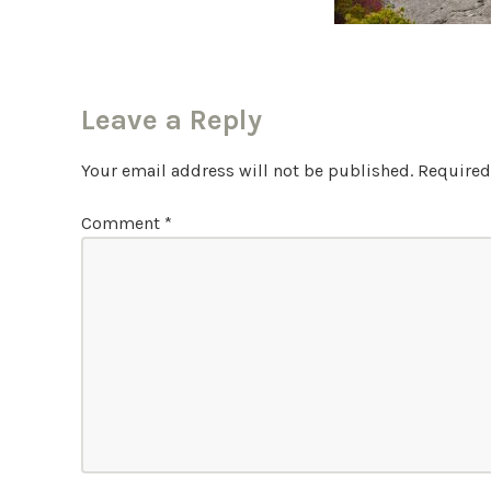
Leave a Reply
Your email address will not be published.
Required
Comment
*