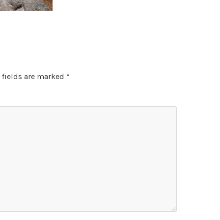
 fields are marked
*