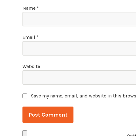
Name
*
Email
*
Website
Save my name, email, and website in this brows
Opti