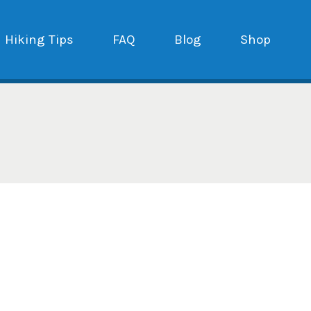
Hiking Tips
FAQ
Blog
Shop