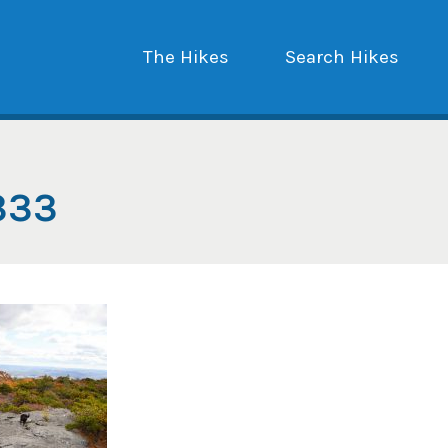
The Hikes
Search Hikes
333