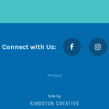
Facebook
Insta
Connect with Us:
Privacy
Site by