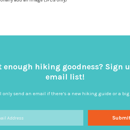
t enough hiking goodness? Sign u
email list!
l only send an email if there’s a new hiking guide or a 