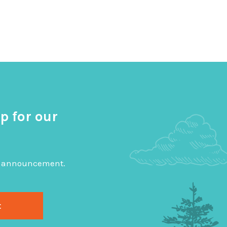
p for our
big announcement.