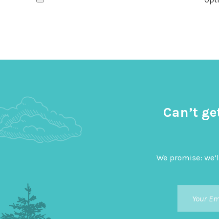
Can’t ge
We promise: we’l