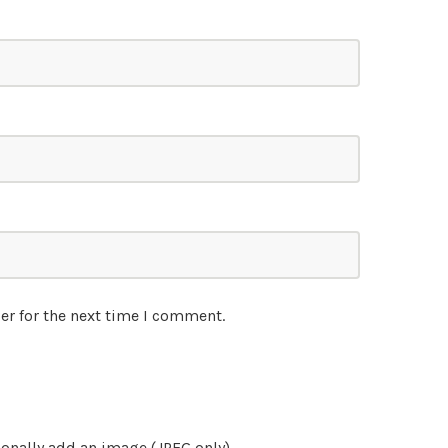
er for the next time I comment.
onally add an image (JPEG only)