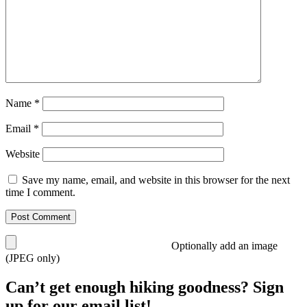
Name
*
Email
*
Website
Save my name, email, and website in this browser for the next
time I comment.
Optionally add an image
(JPEG only)
Can’t get enough hiking goodness? Sign
up for our email list!