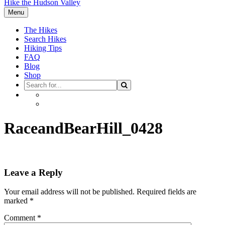
Hike the Hudson Valley
Menu
The Hikes
Search Hikes
Hiking Tips
FAQ
Blog
Shop
Search
Search
for
Facebook
Instagram
RaceandBearHill_0428
Leave a Reply
Your email address will not be published.
Required fields are
marked
*
Comment
*