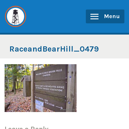
Skip
to
Menu
content
RaceandBearHill_0479