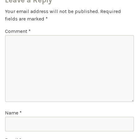
Leave a Reply
Your email address will not be published.
Required
fields are marked
*
Comment
*
Name
*