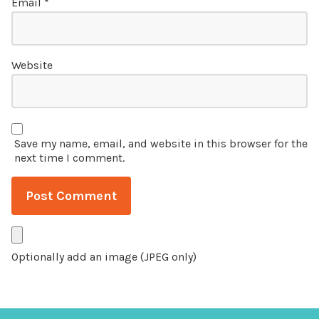
Email
*
Website
Save my name, email, and website in this browser for the
next time I comment.
Optionally add an image (JPEG only)