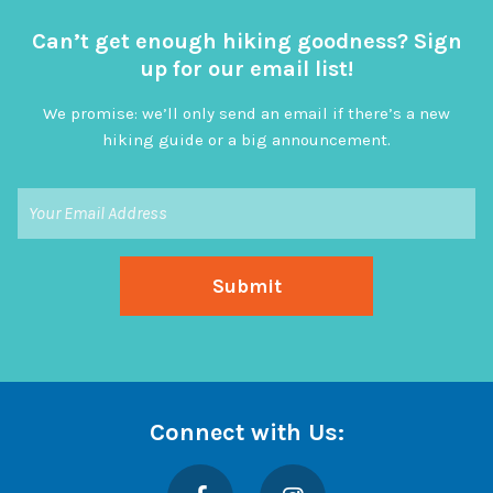
Can’t get enough hiking goodness? Sign
up for our email list!
We promise: we’ll only send an email if there’s a new
hiking guide or a big announcement.
Connect with Us:
Facebook
Instagram