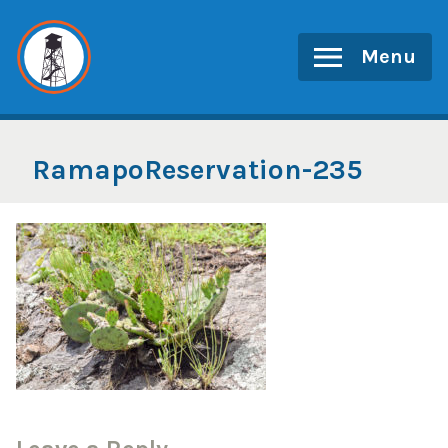
Skip
to
Menu
content
RamapoReservation-235