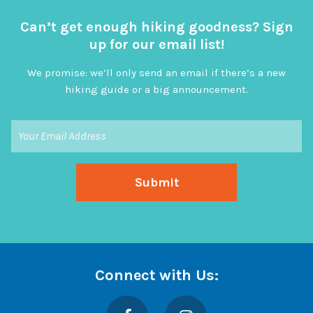
Can’t get enough hiking goodness? Sign
up for our email list!
We promise: we’ll only send an email if there’s a new
hiking guide or a big announcement.
Connect with Us:
Facebook
Instagram