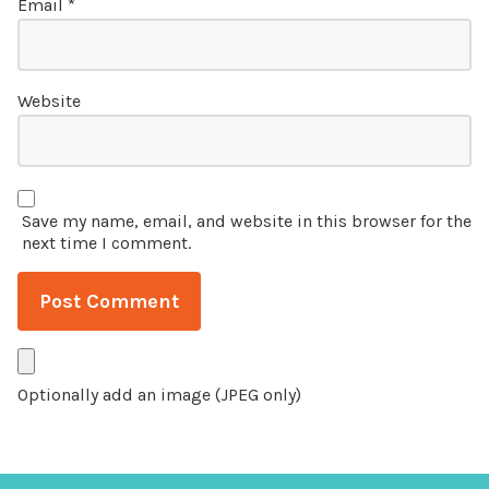
Email
*
Website
Save my name, email, and website in this browser for the
next time I comment.
Optionally add an image (JPEG only)