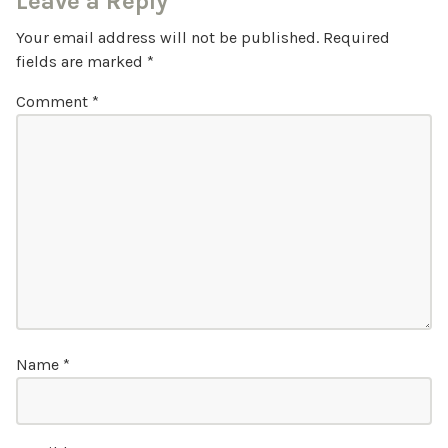
Leave a Reply
Your email address will not be published.
Required
fields are marked
*
Comment
*
Name
*