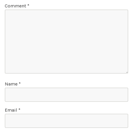
Comment
*
Name
*
Email
*