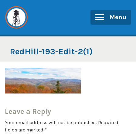
Skip
to
Menu
content
RedHill-193-Edit-2(1)
Leave a Reply
Your email address will not be published.
Required
fields are marked
*