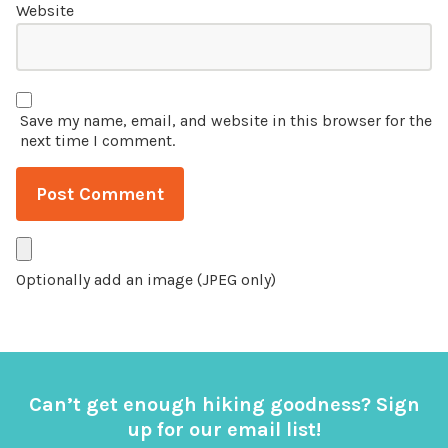
Website
Save my name, email, and website in this browser for the
next time I comment.
Optionally add an image (JPEG only)
Can’t get enough hiking goodness? Sign
up for our email list!