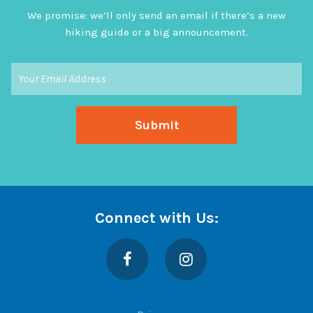
We promise: we’ll only send an email if there’s a new
hiking guide or a big announcement.
Connect with Us:
Facebook
Instagram