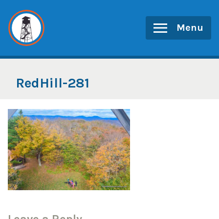
Skip
to
Menu
content
RedHill-281