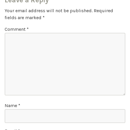
Leave a Reply
Your email address will not be published.
Required
fields are marked
*
Comment
*
Name
*