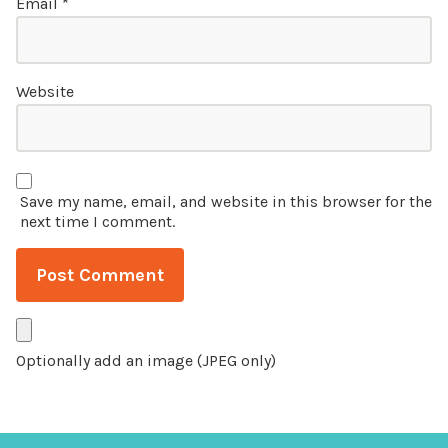
Email
*
Website
Save my name, email, and website in this browser for the
next time I comment.
Optionally add an image (JPEG only)