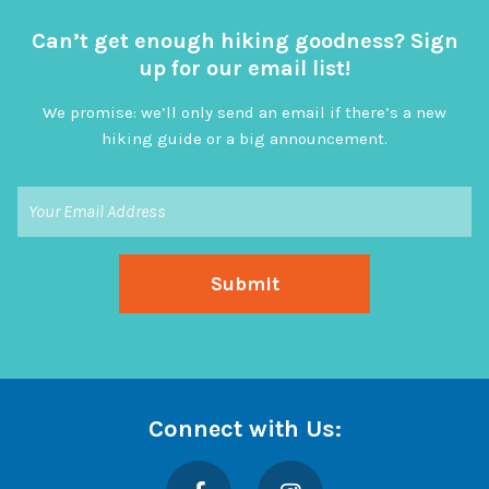
Can’t get enough hiking goodness? Sign
up for our email list!
We promise: we’ll only send an email if there’s a new
hiking guide or a big announcement.
Connect with Us:
Facebook
Instagram