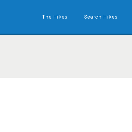
The Hikes
Search Hikes