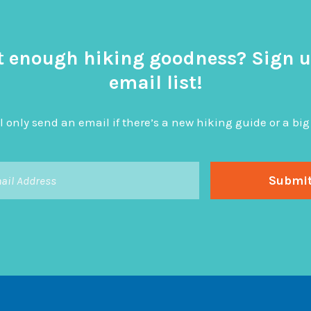
t enough hiking goodness? Sign u
email list!
l only send an email if there’s a new hiking guide or a 