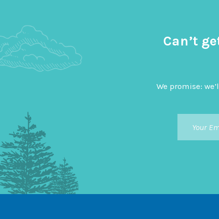
Can’t ge
We promise: we’l