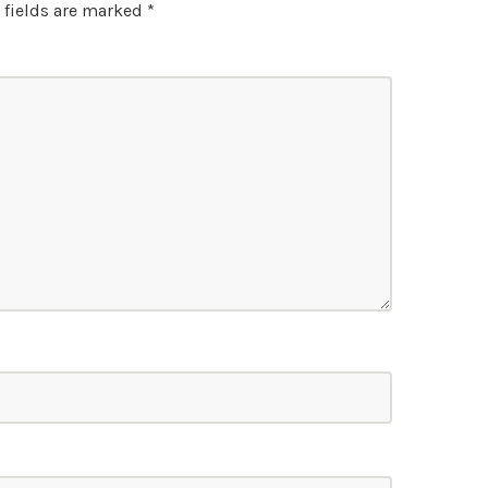
 fields are marked
*