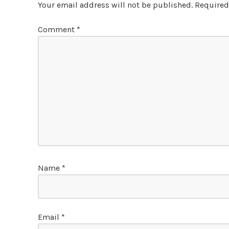
Your email address will not be published.
Required
Comment
*
Name
*
Email
*