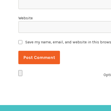
Website
Save my name, email, and website in this brows
Opti