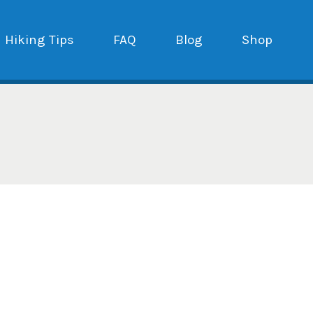
Hiking Tips
FAQ
Blog
Shop