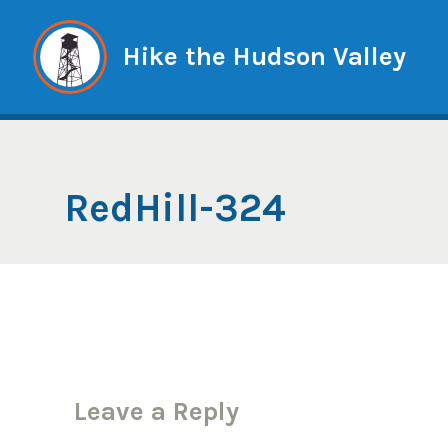
Skip
to
Hike the Hudson Valley
content
RedHill-324
Leave a Reply