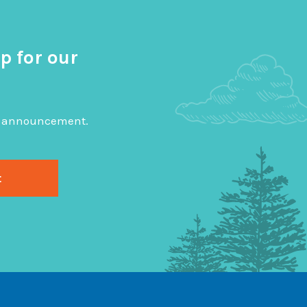
p for our
big announcement.