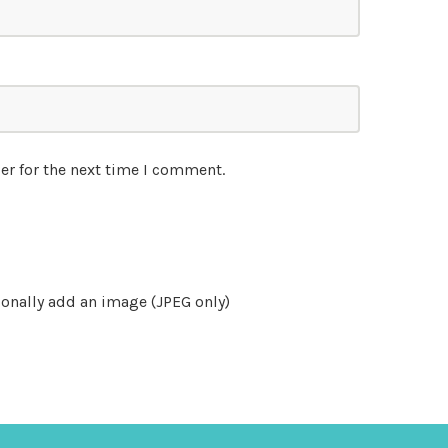
er for the next time I comment.
onally add an image (JPEG only)