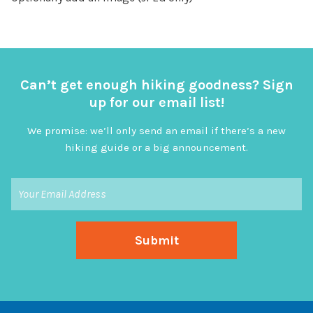
Can’t get enough hiking goodness? Sign
up for our email list!
We promise: we’ll only send an email if there’s a new
hiking guide or a big announcement.