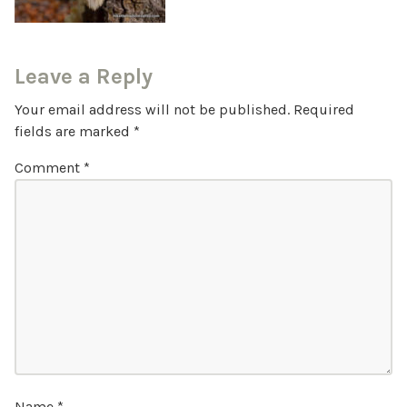
Leave a Reply
Your email address will not be published.
Required
fields are marked
*
Comment
*
Name
*