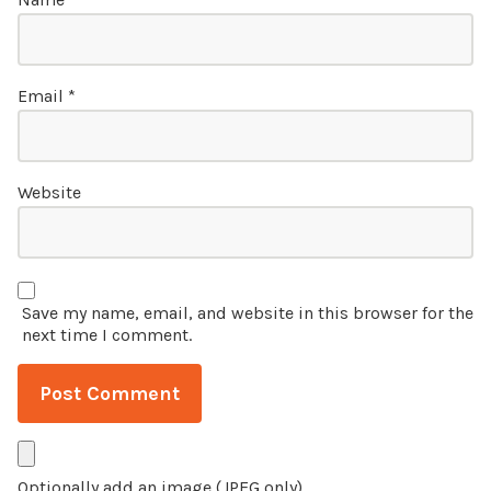
Email
*
Website
Save my name, email, and website in this browser for the
next time I comment.
Optionally add an image (JPEG only)