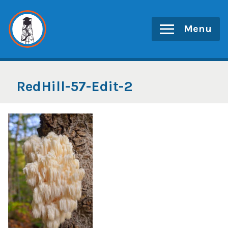
Skip
to
Menu
content
RedHill-57-Edit-2