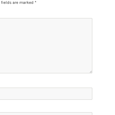
 fields are marked
*