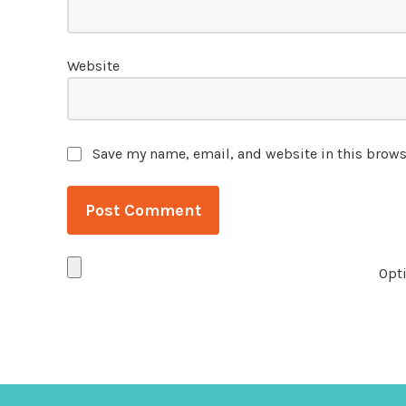
Website
Save my name, email, and website in this brows
Opti