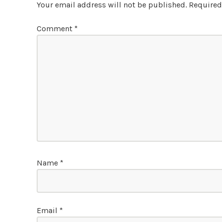
Your email address will not be published.
Required
Comment
*
Name
*
Email
*