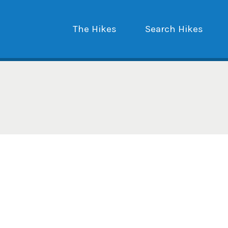
The Hikes
Search Hikes