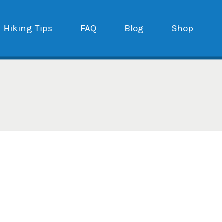
Hiking Tips
FAQ
Blog
Shop