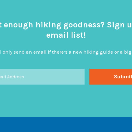
t enough hiking goodness? Sign u
email list!
l only send an email if there’s a new hiking guide or a 