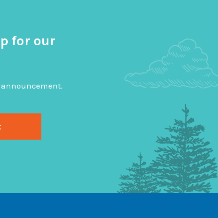
p for our
big announcement.