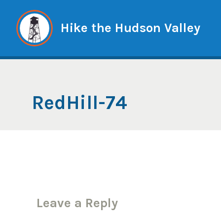
Skip
to
Hike the Hudson Valley
content
RedHill-74
Leave a Reply