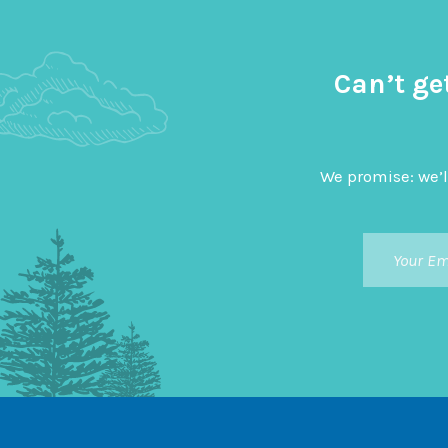
Can’t ge
We promise: we’l