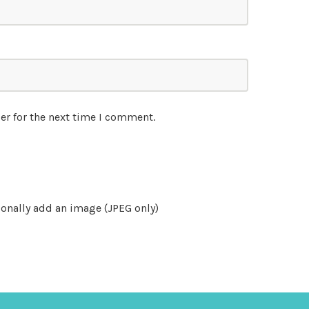
er for the next time I comment.
onally add an image (JPEG only)