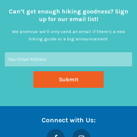
Can’t get enough hiking goodness? Sign
up for our email list!
We promise: we’ll only send an email if there’s a new
hiking guide or a big announcement.
Connect with Us:
Facebook
Instagram