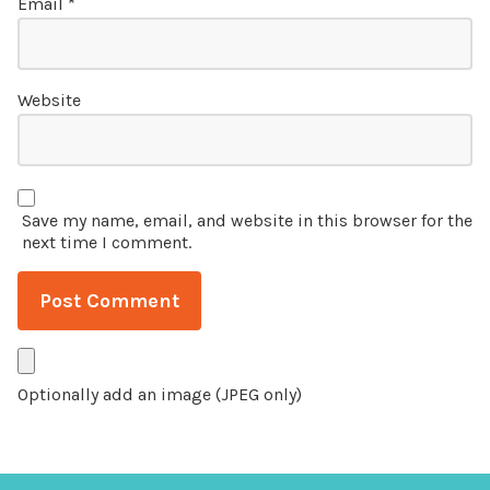
Email
*
Website
Save my name, email, and website in this browser for the
next time I comment.
Optionally add an image (JPEG only)