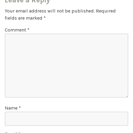
Leave a Reply
Your email address will not be published.
Required
fields are marked
*
Comment
*
Name
*