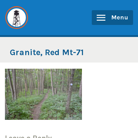
Skip
to
Menu
content
Granite, Red Mt-71