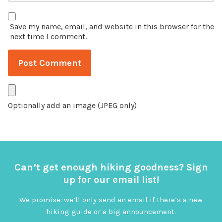
Save my name, email, and website in this browser for the
next time I comment.
Optionally add an image (JPEG only)
Can’t get enough hiking goodness? Sign
up for our email list!
We promise: we’ll only send an email if there’s a new
hiking guide or a big announcement.