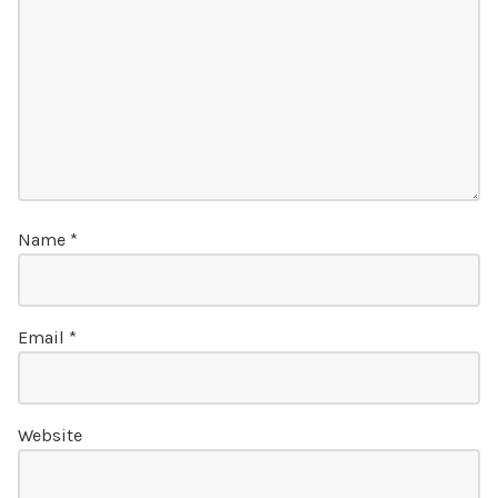
Name
*
Email
*
Website