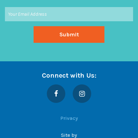
Connect with Us:
Facebook
Instagram
Privacy
Site by