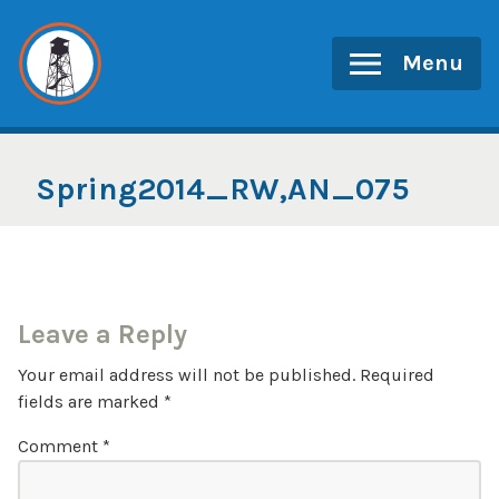
Skip
to
Menu
content
Spring2014_RW,AN_075
Leave a Reply
Your email address will not be published.
Required
fields are marked
*
Comment
*