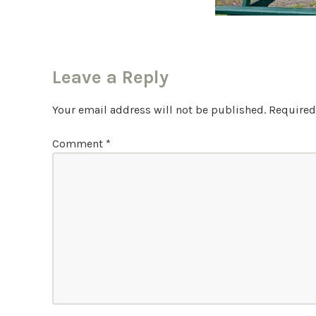
Leave a Reply
Your email address will not be published.
Required
Comment
*