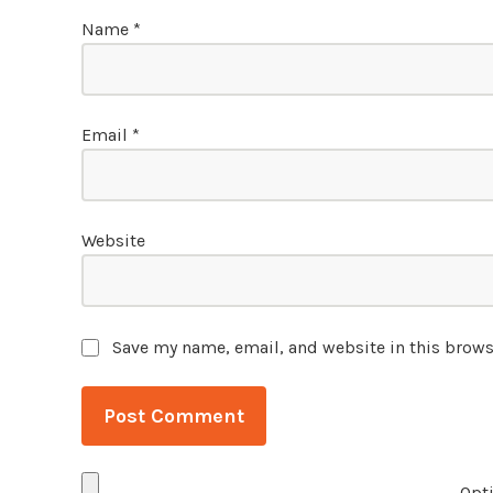
Name
*
Email
*
Website
Save my name, email, and website in this brows
Opti