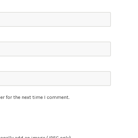
er for the next time I comment.
onally add an image (JPEG only)