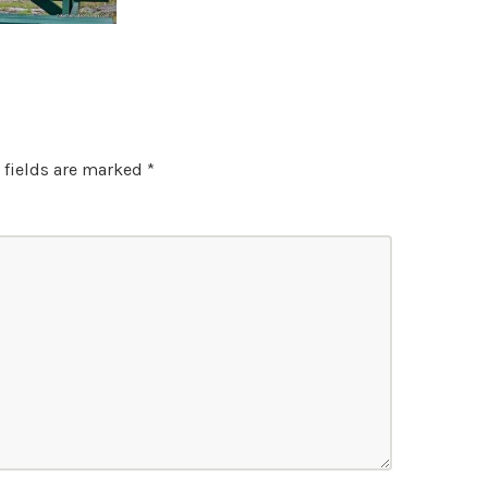
 fields are marked
*