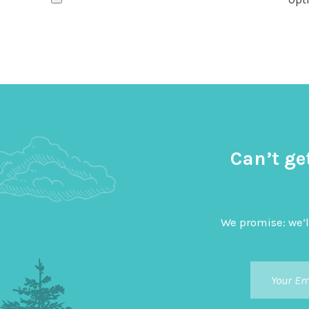
Can’t ge
We promise: we’l