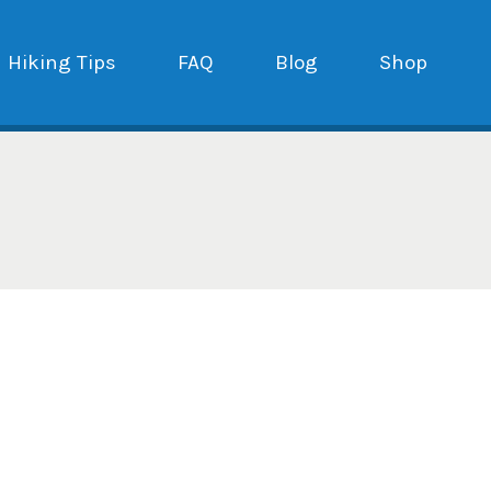
Hiking Tips
FAQ
Blog
Shop