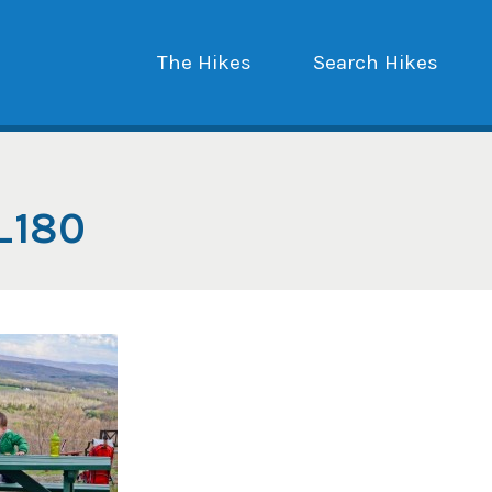
The Hikes
Search Hikes
_180