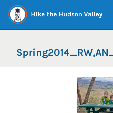
Skip
to
Hike the Hudson Valley
content
Spring2014_RW,AN