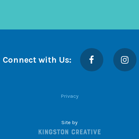
Facebook
Insta
Connect with Us:
Privacy
Site by