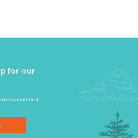
p for our
big announcement.