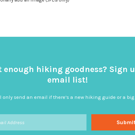
t enough hiking goodness? Sign u
email list!
l only send an email if there’s a new hiking guide or a 