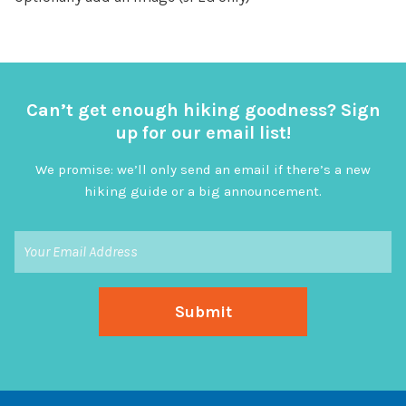
Can’t get enough hiking goodness? Sign
up for our email list!
We promise: we’ll only send an email if there’s a new
hiking guide or a big announcement.