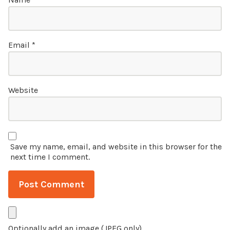
Email
*
Website
Save my name, email, and website in this browser for the
next time I comment.
Optionally add an image (JPEG only)