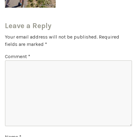
Leave a Reply
Your email address will not be published.
Required
fields are marked
*
Comment
*
Name
*