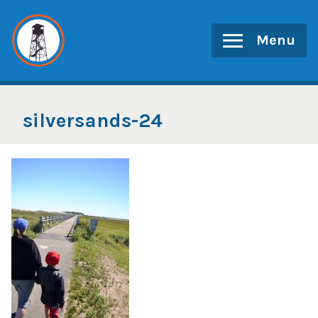
Skip
to
Menu
content
silversands-24