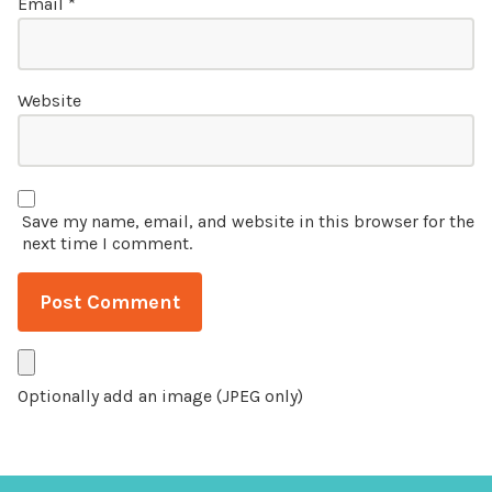
Email
*
Website
Save my name, email, and website in this browser for the
next time I comment.
Optionally add an image (JPEG only)