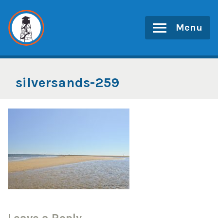
Skip
to
Menu
content
silversands-259