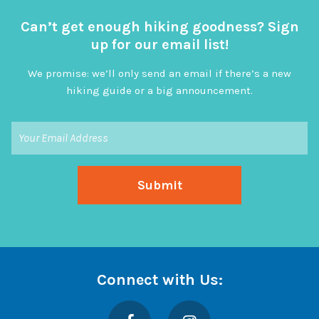
Can’t get enough hiking goodness? Sign
up for our email list!
We promise: we’ll only send an email if there’s a new
hiking guide or a big announcement.
Connect with Us:
Facebook
Instagram