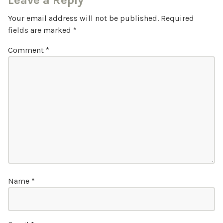
Leave a Reply
Your email address will not be published.
Required
fields are marked
*
Comment
*
Name
*