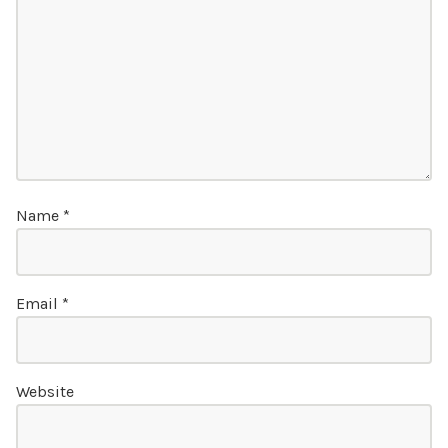
Name
*
Email
*
Website