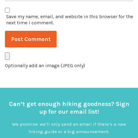
Save my name, email, and website in this browser for the
next time I comment.
Optionally add an image (JPEG only)
Can’t get enough hiking goodness? Sign
up for our email list!
We promise: we’ll only send an email if there’s a new
hiking guide or a big announcement.