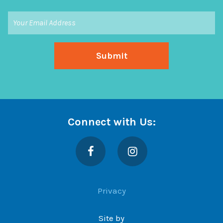
Connect with Us:
Facebook
Instagram
Privacy
Site by