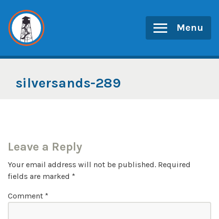
Skip
to
Menu
content
silversands-289
Leave a Reply
Your email address will not be published.
Required
fields are marked
*
Comment
*