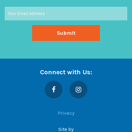
Connect with Us:
Facebook
Instagram
Privacy
Site by