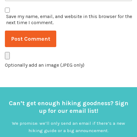
Save my name, email, and website in this browser for the
next time I comment.
Optionally add an image (JPEG only)
Can’t get enough hiking goodness? Sign
up for our email list!
We promise: we’ll only send an email if there’s a new
hiking guide or a big announcement.