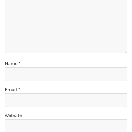
Name
*
Email
*
Website