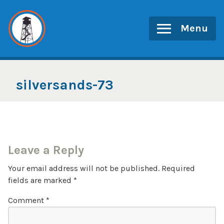
Skip
to
Menu
content
silversands-73
Leave a Reply
Your email address will not be published.
Required
fields are marked
*
Comment
*