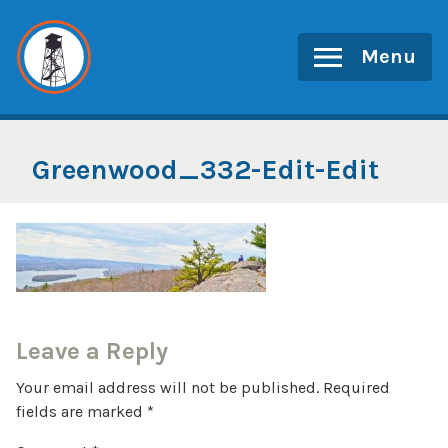
Skip
to
Menu
content
Greenwood_332-Edit-Edit
Leave a Reply
Your email address will not be published.
Required
fields are marked
*