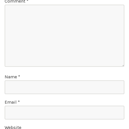
Comment
*
Name
*
Email
*
Website