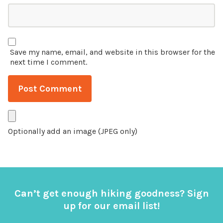
Save my name, email, and website in this browser for the
next time I comment.
Optionally add an image (JPEG only)
Can’t get enough hiking goodness? Sign
up for our email list!