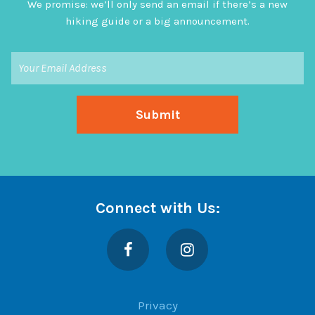
We promise: we’ll only send an email if there’s a new
hiking guide or a big announcement.
Connect with Us:
Facebook
Instagram
Privacy