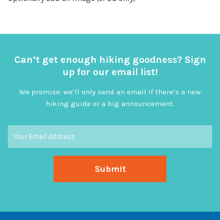
Can’t get enough hiking goodness? Sign
up for our email list!
We promise: we’ll only send an email if there’s a new
hiking guide or a big announcement.