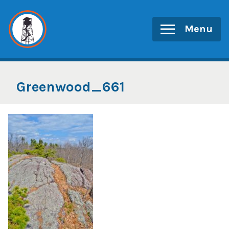
Skip
to
Menu
content
Greenwood_661