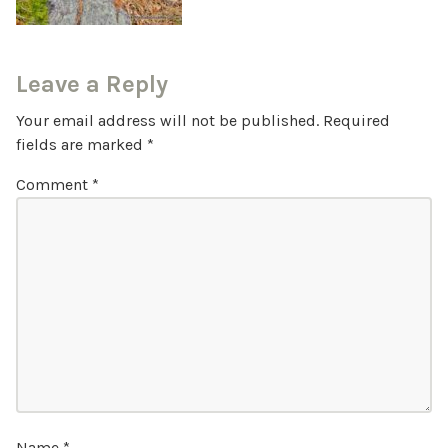
Leave a Reply
Your email address will not be published.
Required
fields are marked
*
Comment
*
Name
*