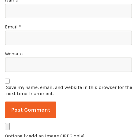
Email
*
Website
Save my name, email, and website in this browser for the
next time I comment.
Optionally add an image (JPEG only)