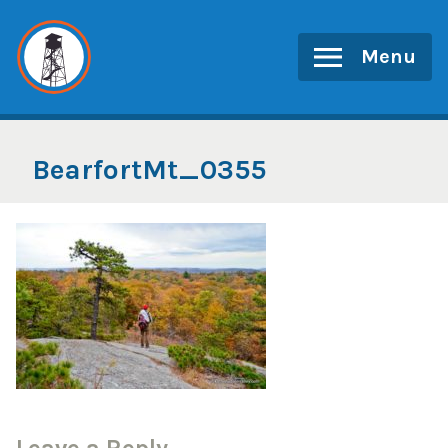
Skip
to
Menu
content
BearfortMt_0355