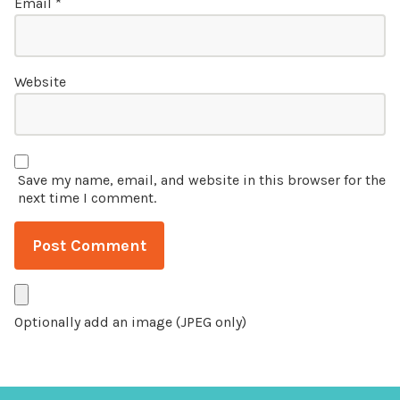
Email
*
Website
Save my name, email, and website in this browser for the
next time I comment.
Optionally add an image (JPEG only)