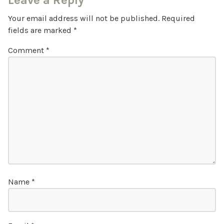
Leave a Reply
Your email address will not be published.
Required
fields are marked
*
Comment
*
Name
*