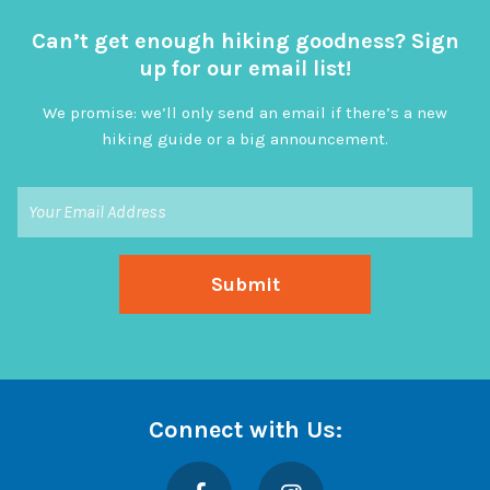
Can’t get enough hiking goodness? Sign
up for our email list!
We promise: we’ll only send an email if there’s a new
hiking guide or a big announcement.
Connect with Us:
Facebook
Instagram