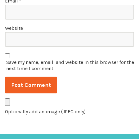
Email
*
Website
Save my name, email, and website in this browser for the
next time I comment.
Optionally add an image (JPEG only)