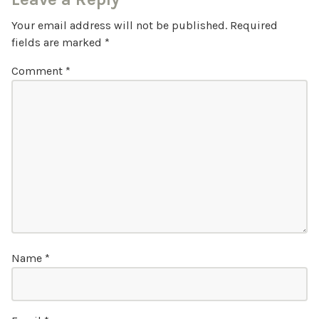
Your email address will not be published.
Required
fields are marked
*
Comment
*
Name
*