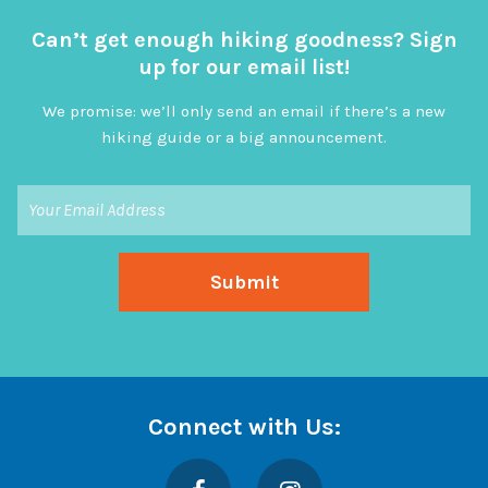
Can’t get enough hiking goodness? Sign
up for our email list!
We promise: we’ll only send an email if there’s a new
hiking guide or a big announcement.
Connect with Us:
Facebook
Instagram