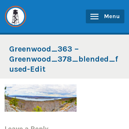
Skip
to
Menu
content
Greenwood_363 –
Greenwood_378_blended_f
used-Edit
Leave a Reply