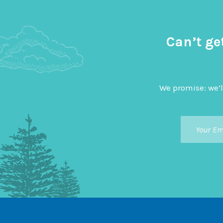
Can’t ge
We promise: we’l