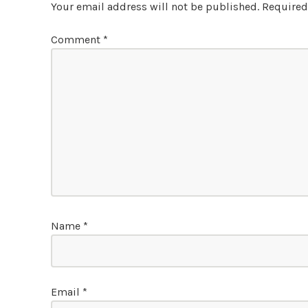
Your email address will not be published.
Required
Comment
*
Name
*
Email
*