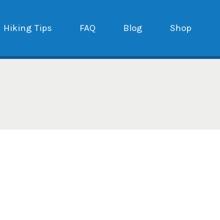
Hiking Tips
FAQ
Blog
Shop