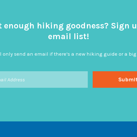
t enough hiking goodness? Sign u
email list!
l only send an email if there’s a new hiking guide or a 