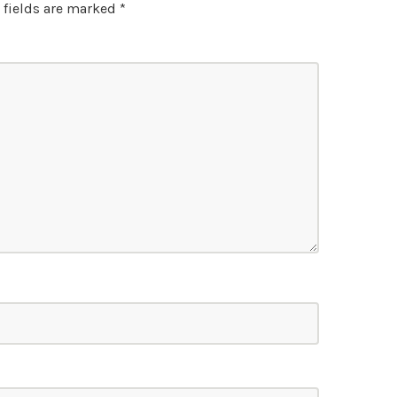
 fields are marked
*