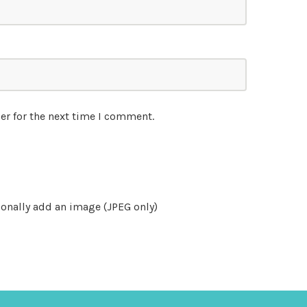
er for the next time I comment.
onally add an image (JPEG only)