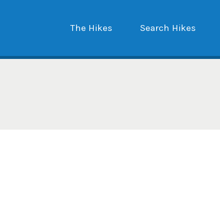
The Hikes
Search Hikes