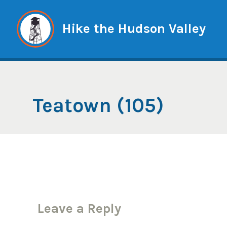
Skip
to
Hike the Hudson Valley
content
Teatown (105)
Leave a Reply