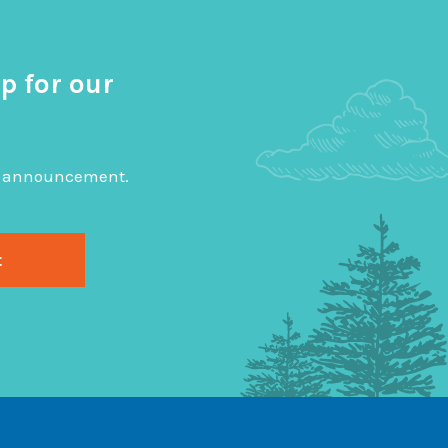
p for our
big announcement.