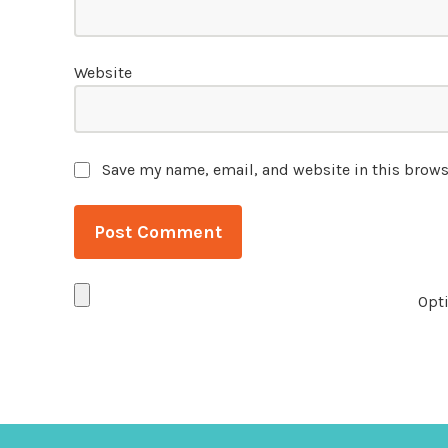
Website
Save my name, email, and website in this brows
Opti