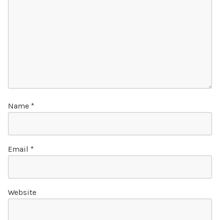
Name
*
Email
*
Website