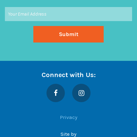
Connect with Us:
Facebook
Instagram
Privacy
Site by