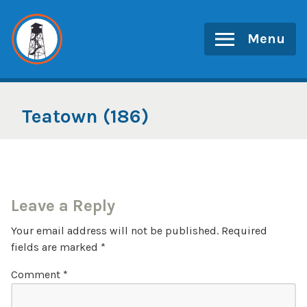
Skip
to
Menu
content
Teatown (186)
Leave a Reply
Your email address will not be published.
Required
fields are marked
*
Comment
*