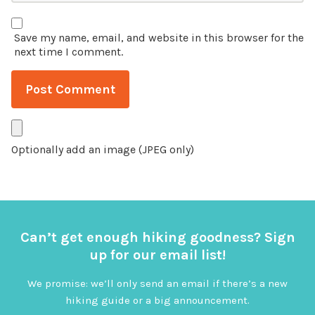
Save my name, email, and website in this browser for the
next time I comment.
Optionally add an image (JPEG only)
Can’t get enough hiking goodness? Sign
up for our email list!
We promise: we’ll only send an email if there’s a new
hiking guide or a big announcement.