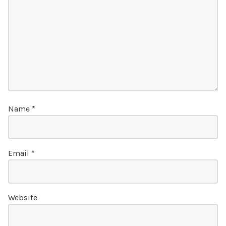
Name
*
Email
*
Website