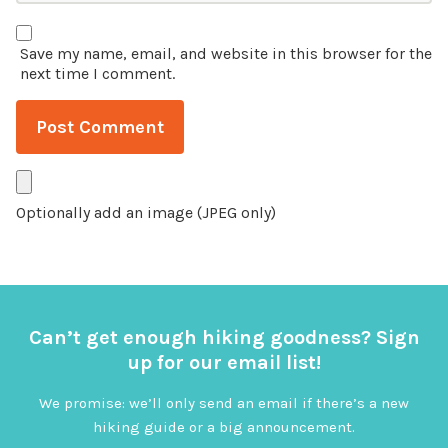
Save my name, email, and website in this browser for the
next time I comment.
Optionally add an image (JPEG only)
Can’t get enough hiking goodness? Sign
up for our email list!
We promise: we’ll only send an email if there’s a new
hiking guide or a big announcement.