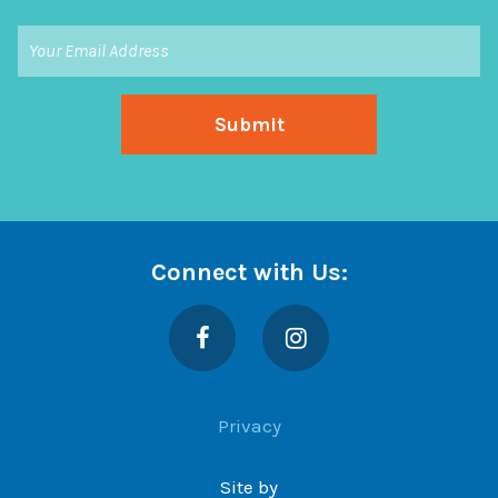
Connect with Us:
Facebook
Instagram
Privacy
Site by