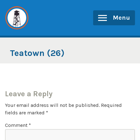
Skip
to
Menu
content
Teatown (26)
Leave a Reply
Your email address will not be published.
Required
fields are marked
*
Comment
*