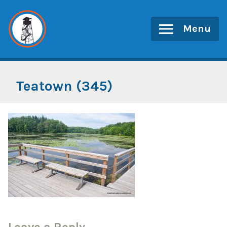
Skip
to
Menu
content
Teatown (345)