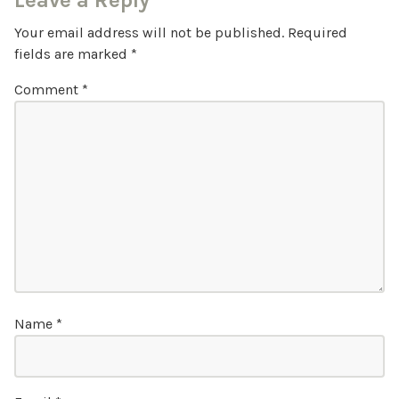
Leave a Reply
Your email address will not be published.
Required
fields are marked
*
Comment
*
Name
*