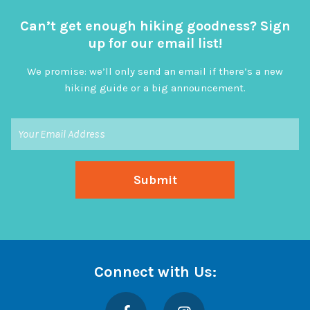
Can’t get enough hiking goodness? Sign
up for our email list!
We promise: we’ll only send an email if there’s a new
hiking guide or a big announcement.
Connect with Us:
Facebook
Instagram