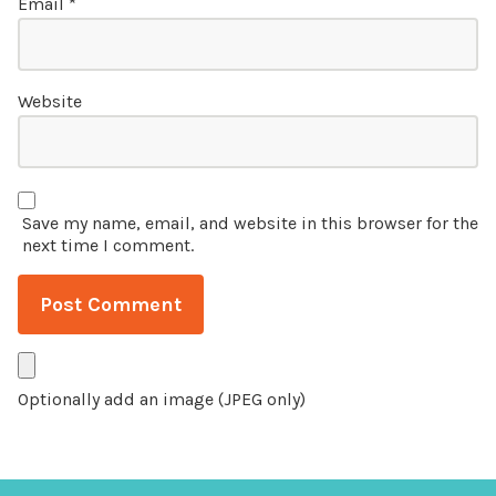
Email
*
Website
Save my name, email, and website in this browser for the
next time I comment.
Optionally add an image (JPEG only)