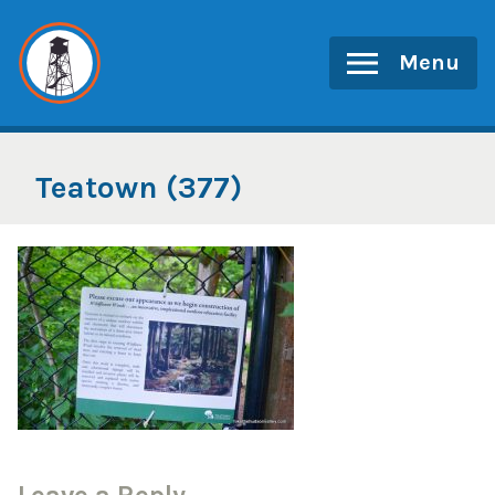
Skip
to
Menu
content
Teatown (377)