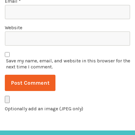
Email
*
Website
Save my name, email, and website in this browser for the
next time I comment.
Optionally add an image (JPEG only)