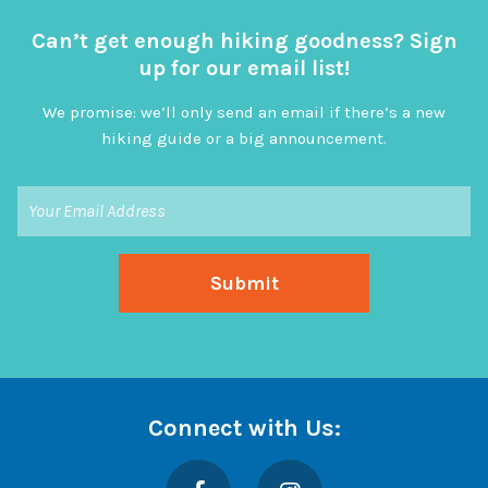
Can’t get enough hiking goodness? Sign
up for our email list!
We promise: we’ll only send an email if there’s a new
hiking guide or a big announcement.
Connect with Us:
Facebook
Instagram