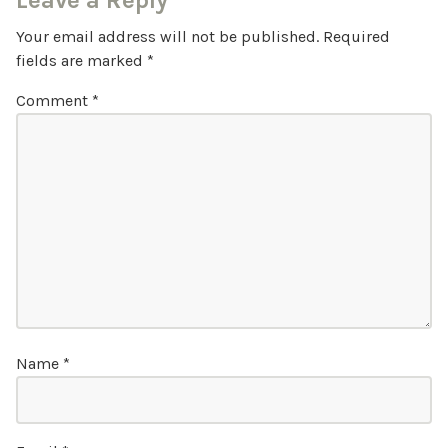
Leave a Reply
Your email address will not be published.
Required
fields are marked
*
Comment
*
Name
*