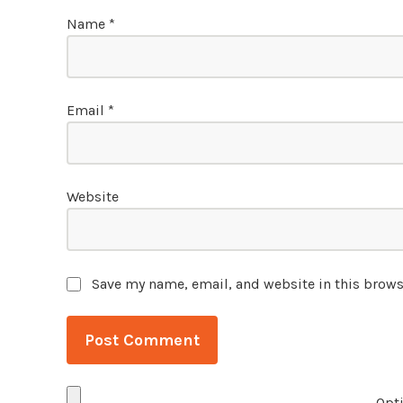
Name
*
Email
*
Website
Save my name, email, and website in this brows
Opti