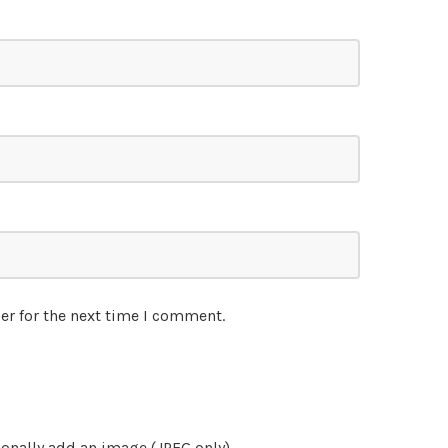
er for the next time I comment.
onally add an image (JPEG only)