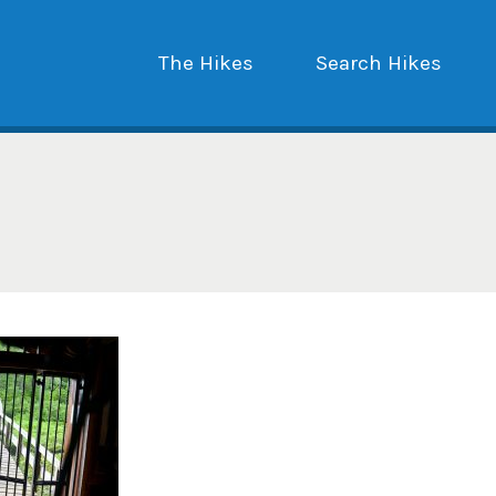
The Hikes
Search Hikes