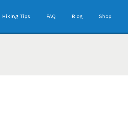
Hiking Tips
FAQ
Blog
Shop