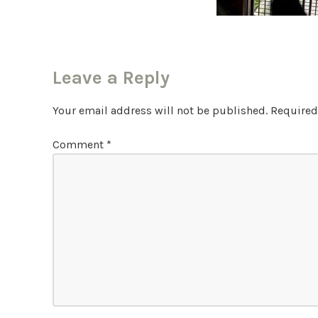
Leave a Reply
Your email address will not be published.
Required
Comment
*