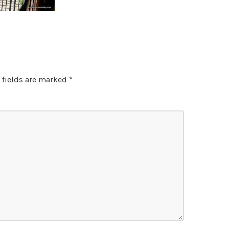
 fields are marked
*