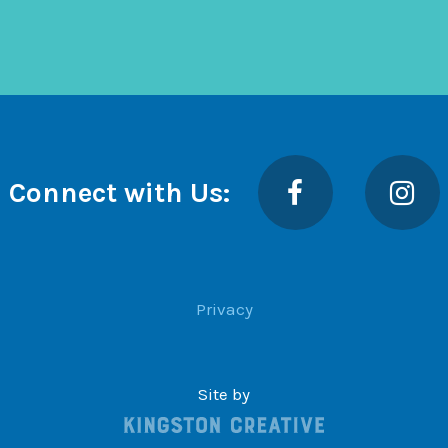
Facebook
Insta
Connect with Us:
Privacy
Site by