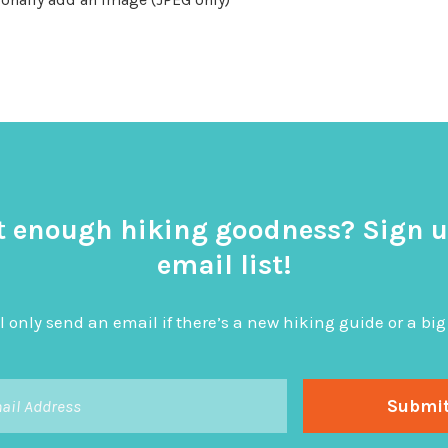
t enough hiking goodness? Sign u
email list!
l only send an email if there’s a new hiking guide or a 