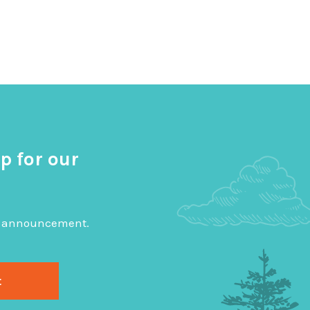
p for our
big announcement.