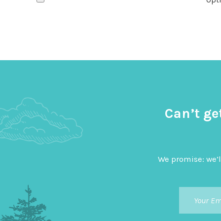
Can’t ge
We promise: we’l