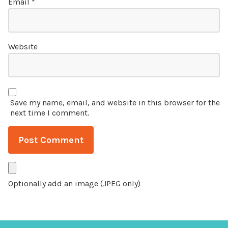
Email
*
Website
Save my name, email, and website in this browser for the
next time I comment.
Optionally add an image (JPEG only)