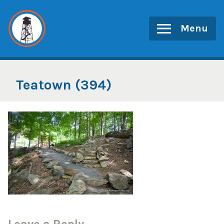
Skip
to
Menu
content
Teatown (394)