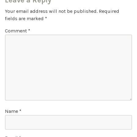
Leave a Reply
Your email address will not be published.
Required
fields are marked
*
Comment
*
Name
*