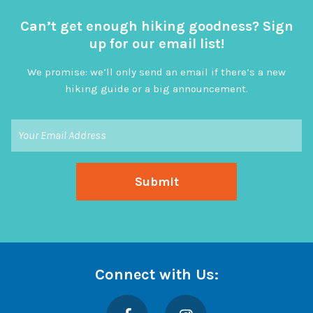
Can’t get enough hiking goodness? Sign
up for our email list!
We promise: we’ll only send an email if there’s a new
hiking guide or a big announcement.
Connect with Us:
Facebook
Instagram