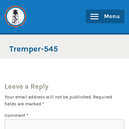
Skip
to
Menu
content
Tremper-545
Leave a Reply
Your email address will not be published.
Required
fields are marked
*
Comment
*