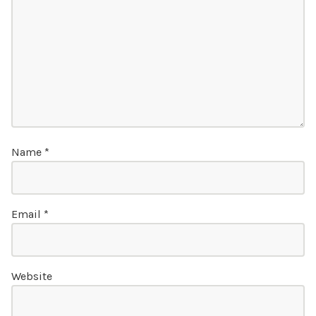
Name
*
Email
*
Website