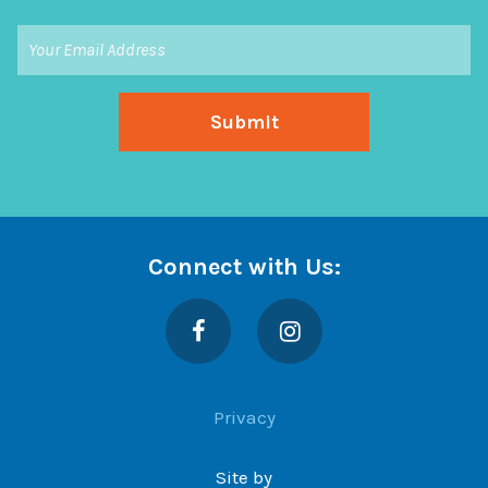
Connect with Us:
Facebook
Instagram
Privacy
Site by