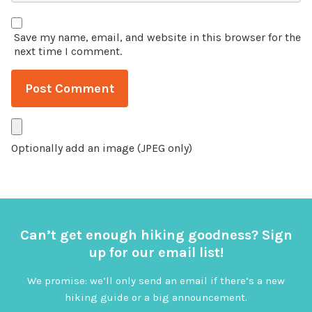
Save my name, email, and website in this browser for the
next time I comment.
Optionally add an image (JPEG only)
Can’t get enough hiking goodness? Sign
up for our email list!
We promise: we’ll only send an email if there’s a new
hiking guide or a big announcement.