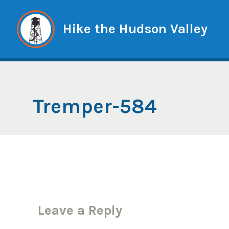
Skip
to
Hike the Hudson Valley
content
Tremper-584
Leave a Reply