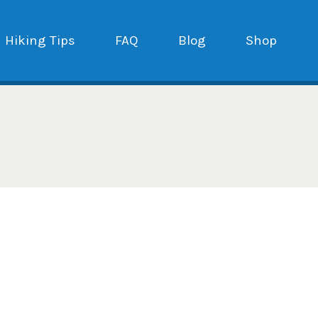
Hiking Tips
FAQ
Blog
Shop