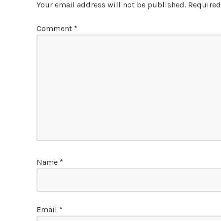
Your email address will not be published.
Required
Comment
*
Name
*
Email
*