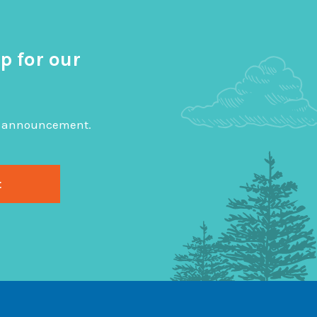
p for our
big announcement.