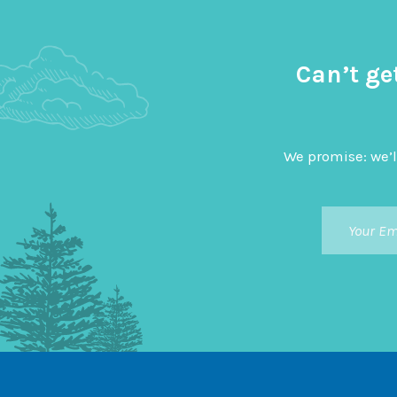
Can’t ge
We promise: we’l