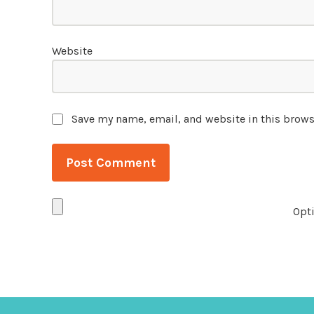
Website
Save my name, email, and website in this brows
Opti