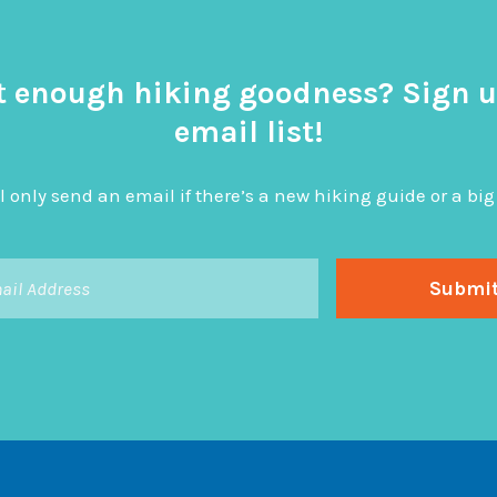
t enough hiking goodness? Sign u
email list!
l only send an email if there’s a new hiking guide or a 