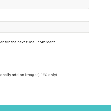
er for the next time I comment.
onally add an image (JPEG only)