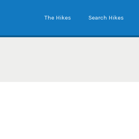
The Hikes
Search Hikes