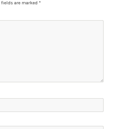
 fields are marked
*