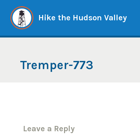
Skip
to
Hike the Hudson Valley
content
Tremper-773
Leave a Reply