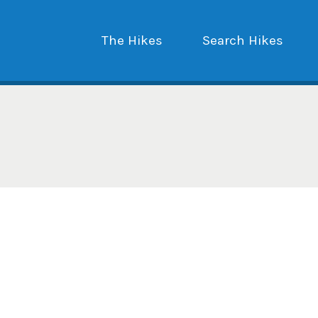
The Hikes
Search Hikes