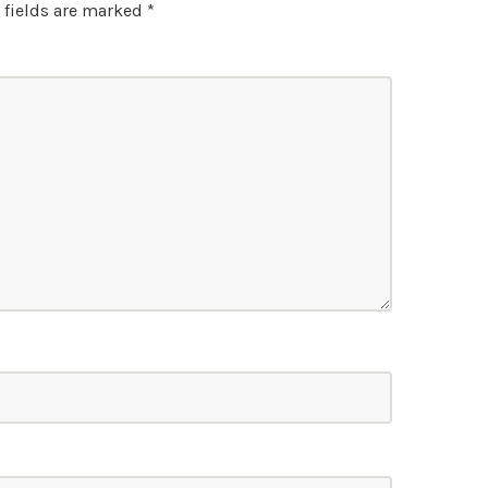
 fields are marked
*