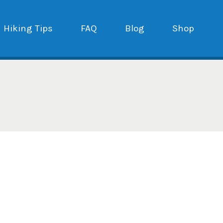
Hiking Tips
FAQ
Blog
Shop