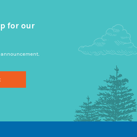
p for our
big announcement.