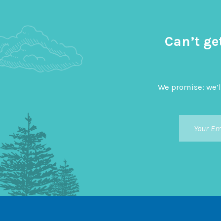
Can’t ge
We promise: we’l