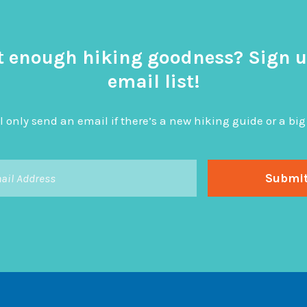
t enough hiking goodness? Sign u
email list!
l only send an email if there’s a new hiking guide or a 