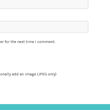
er for the next time I comment.
onally add an image (JPEG only)