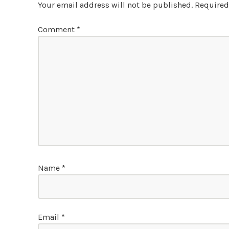
Your email address will not be published.
Required
Comment
*
Name
*
Email
*