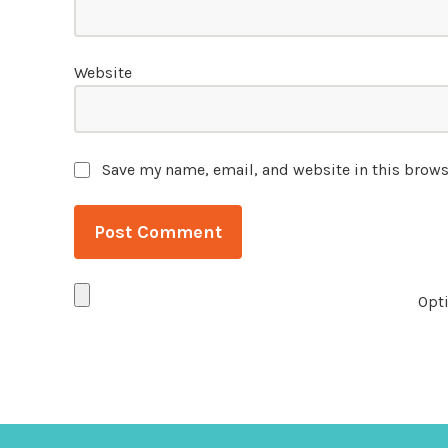
Website
Save my name, email, and website in this brows
Opti