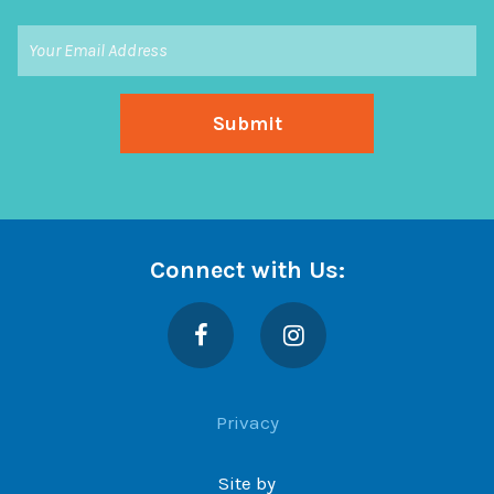
Connect with Us:
Facebook
Instagram
Privacy
Site by