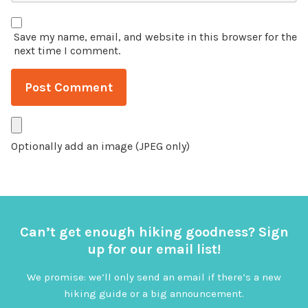
Save my name, email, and website in this browser for the
next time I comment.
Optionally add an image (JPEG only)
Can’t get enough hiking goodness? Sign
up for our email list!
We promise: we’ll only send an email if there’s a new
hiking guide or a big announcement.