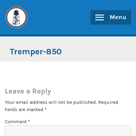
Skip
to
Menu
content
Tremper-850
Leave a Reply
Your email address will not be published.
Required
fields are marked
*
Comment
*