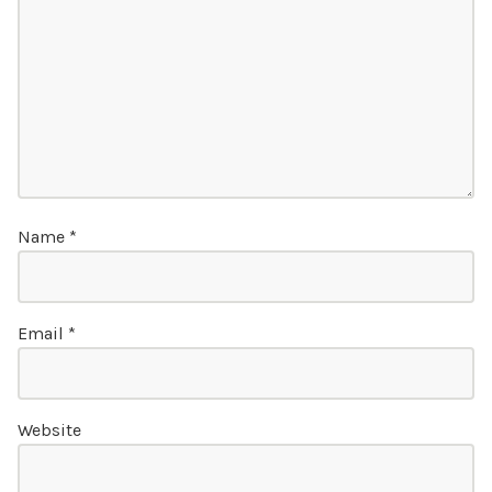
Name
*
Email
*
Website