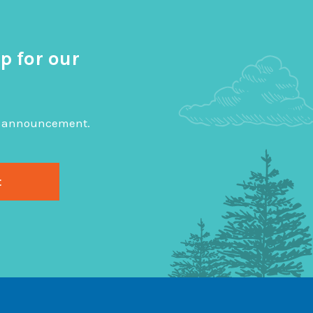
p for our
big announcement.