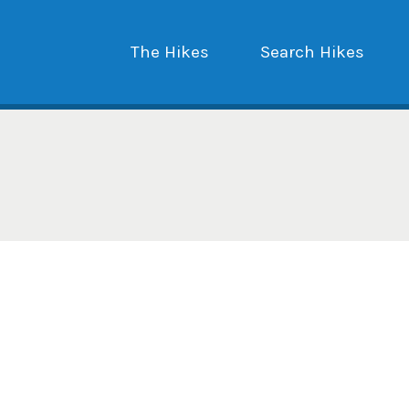
The Hikes
Search Hikes