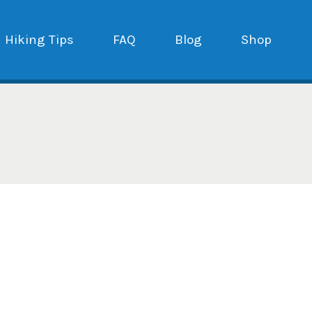
Hiking Tips
FAQ
Blog
Shop