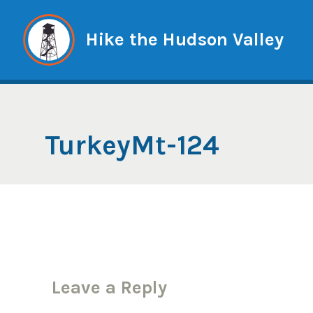
Skip
to
Hike the Hudson Valley
content
TurkeyMt-124
Leave a Reply