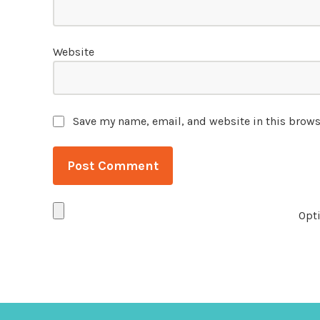
Website
Save my name, email, and website in this brows
Opti