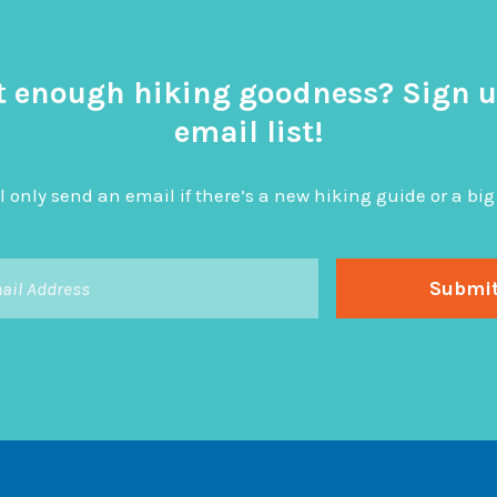
t enough hiking goodness? Sign u
email list!
l only send an email if there’s a new hiking guide or a 