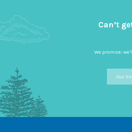
Can’t ge
We promise: we’l