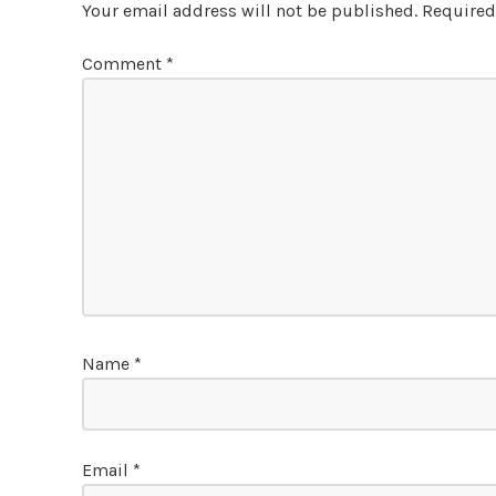
Your email address will not be published.
Required
Comment
*
Name
*
Email
*