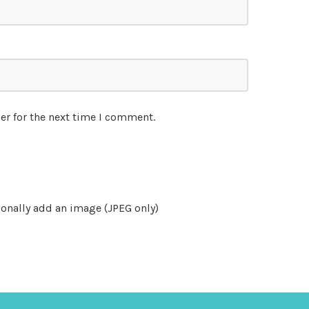
er for the next time I comment.
onally add an image (JPEG only)