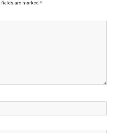
 fields are marked
*