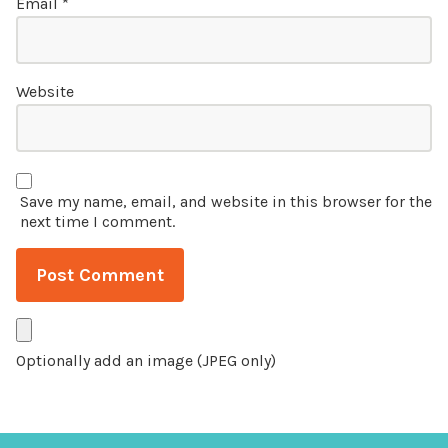
Email
*
Website
Save my name, email, and website in this browser for the
next time I comment.
Optionally add an image (JPEG only)