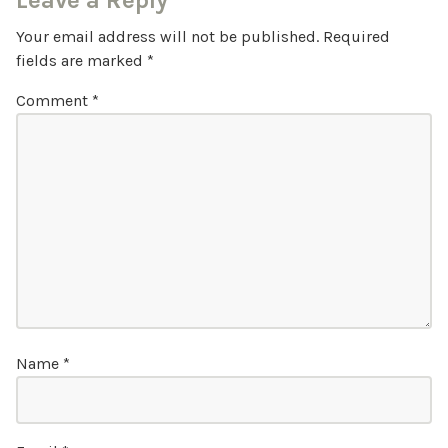
Leave a Reply
Your email address will not be published.
Required
fields are marked
*
Comment
*
Name
*