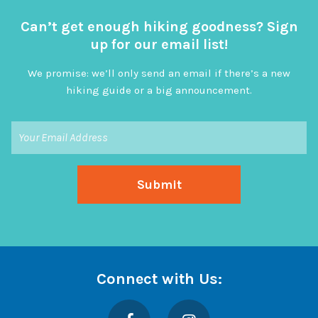
Can’t get enough hiking goodness? Sign
up for our email list!
We promise: we’ll only send an email if there’s a new
hiking guide or a big announcement.
Connect with Us:
Facebook
Instagram