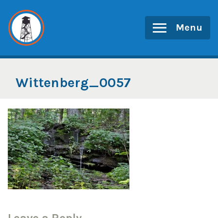
Skip
to
Menu
content
Wittenberg_0057