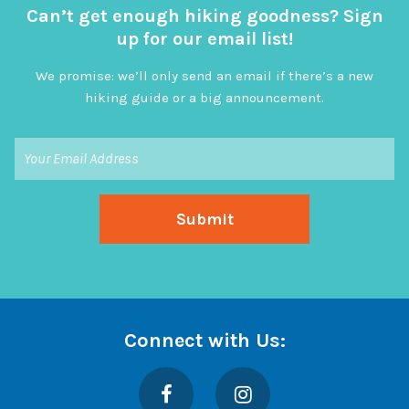
Can’t get enough hiking goodness? Sign
up for our email list!
We promise: we’ll only send an email if there’s a new
hiking guide or a big announcement.
Connect with Us:
Facebook
Instagram