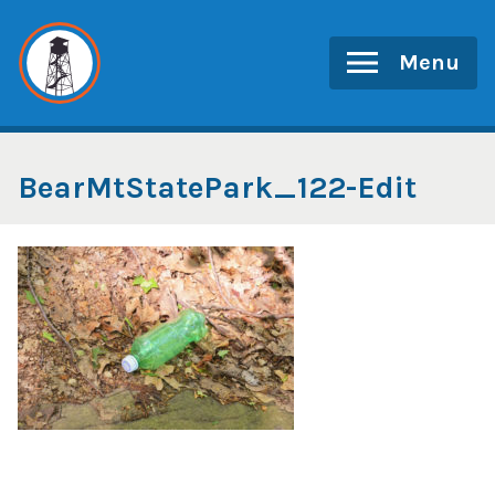
Skip
to
Menu
content
BearMtStatePark_122-Edit