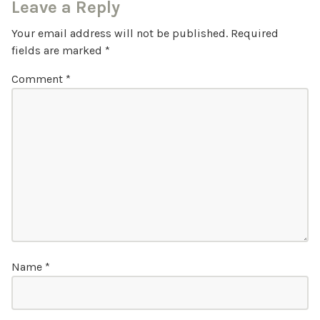
Leave a Reply
Your email address will not be published.
Required
fields are marked
*
Comment
*
Name
*