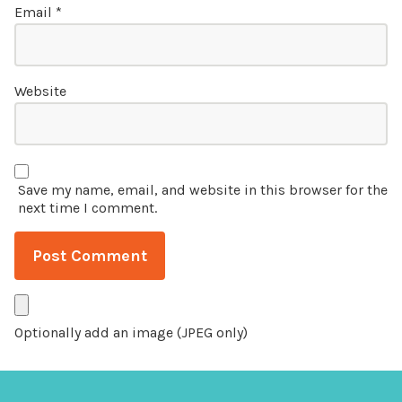
Email
*
Website
Save my name, email, and website in this browser for the
next time I comment.
Optionally add an image (JPEG only)