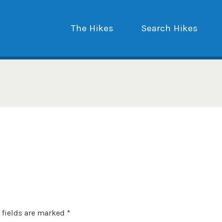
The Hikes
Search Hikes
 fields are marked
*