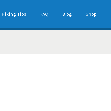
Hiking Tips
FAQ
Blog
Shop