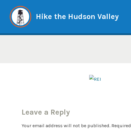
Skip
to
Hike the Hudson Valley
content
Leave a Reply
Your email address will not be published.
Required