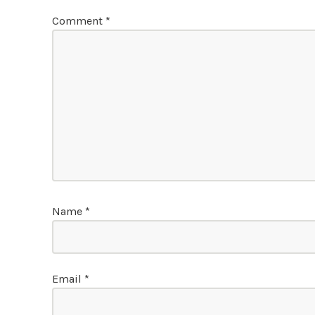
Comment
*
Name
*
Email
*