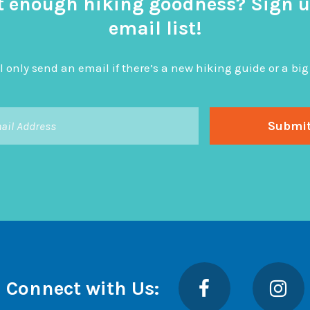
t enough hiking goodness? Sign u
email list!
l only send an email if there’s a new hiking guide or a 
Facebook
Insta
Connect with Us: