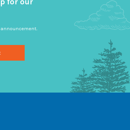
p for our
big announcement.
gram