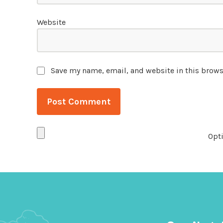
Website
Save my name, email, and website in this brows
Opti