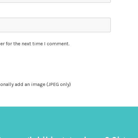
er for the next time I comment.
onally add an image (JPEG only)