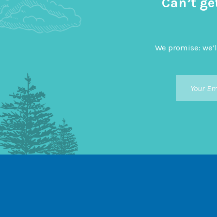
Can’t ge
We promise: we’l