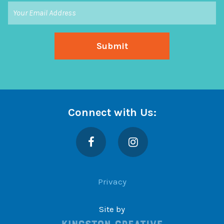
Connect with Us:
Facebook
Instagram
Privacy
Site by