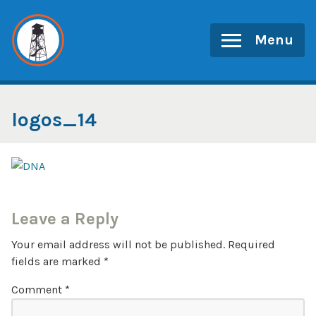
Skip
to
Menu
content
logos_14
Leave a Reply
Your email address will not be published.
Required
fields are marked
*
Comment
*