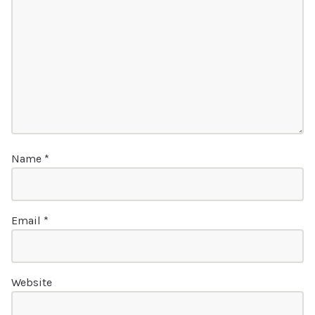
Name
*
Email
*
Website