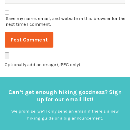
Save my name, email, and website in this browser for the
next time I comment.
Optionally add an image (JPEG only)
Can’t get enough hiking goodness? Sign
up for our email list!
We promise: we’ll only send an email if there’s a new
hiking guide or a big announcement.